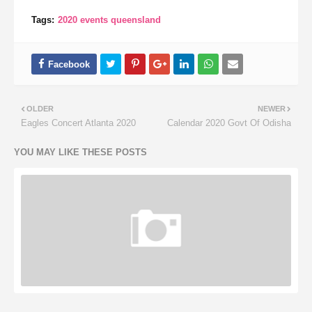
Tags:
2020 events queensland
OLDER
NEWER
Eagles Concert Atlanta 2020
Calendar 2020 Govt Of Odisha
YOU MAY LIKE THESE POSTS