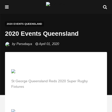
2020 EVENTS QUEENSLAND
2020 Events Queensland
by
Persebaya
April 01, 2020
St George Queensland Reds 2020 Super Rugby
Fixtures