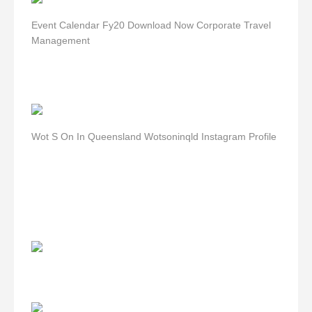
Event Calendar Fy20 Download Now Corporate Travel
Management
Wot S On In Queensland Wotsoninqld Instagram Profile