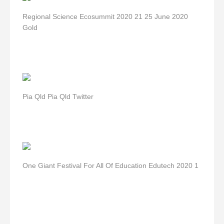
Regional Science Ecosummit 2020 21 25 June 2020
Gold
Pia Qld Pia Qld Twitter
One Giant Festival For All Of Education Edutech 2020 1