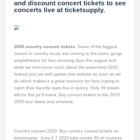
and discount concert tickets to see
concerts live at ticketsupply.
2020 country concert tickets
. Some of the biggest
names in country music are coming to the iconic gorge
amphitheatre for four amazing days this august and
while we dont know much about the watershed 2020
festival just yet well update this website as soon as we
do which makes it a great resource for fans hoping to
catch their favorite stars live in quincy. Only 39 tickets
left for this jul 9 event. Buy concert tickets to the 2019
2020 tour dates and schedule.
Country concert 2020. Buy country concert tickets on
ticketmaster. June 4 7 2020 luke combs 30 of countrys