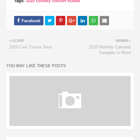
Tags:
2020 country concert tickets
OLDER
NEWER
2020 Cars Trucks Suvs
2020 Monthly Calendar
Template In Word
YOU MAY LIKE THESE POSTS