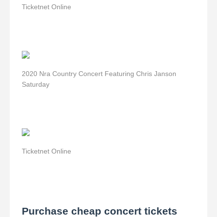
Ticketnet Online
2020 Nra Country Concert Featuring Chris Janson
Saturday
Ticketnet Online
Purchase cheap concert tickets