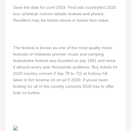
Save the date for ccmf 2019. Find eds countryfest 2020
tour schedule concert details reviews and photos.
Resellers may list tickets above or below face value.
The festival is known as one of the most quality music
festivals of midwests premier music and camping
festivalsthe festival was founded on july 1981 and since
it attracts every year thousands audience. Buy tickets for
2020 country concert 3 day 79 to 711 at hickory hill
lakes in fort loramie oh on jul 9 2020. If youve been
looking for all of the country concerts 2020 has to offer
look no further.