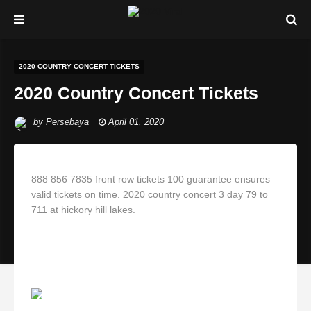
2020 COUNTRY CONCERT TICKETS
2020 Country Concert Tickets
by
Persebaya
April 01, 2020
888 856 7835 front row tickets 100 guarantee ensures
valid tickets on time. 2020 country concert 3 day 79 to
711 at hickory hill lakes.