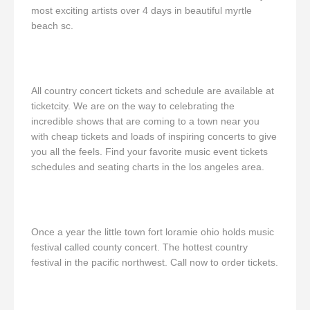
most exciting artists over 4 days in beautiful myrtle
beach sc.
All country concert tickets and schedule are available at
ticketcity. We are on the way to celebrating the
incredible shows that are coming to a town near you
with cheap tickets and loads of inspiring concerts to give
you all the feels. Find your favorite music event tickets
schedules and seating charts in the los angeles area.
Once a year the little town fort loramie ohio holds music
festival called county concert. The hottest country
festival in the pacific northwest. Call now to order tickets.