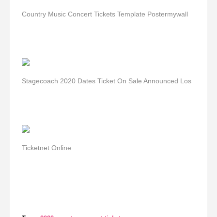
Country Music Concert Tickets Template Postermywall
Stagecoach 2020 Dates Ticket On Sale Announced Los
Ticketnet Online