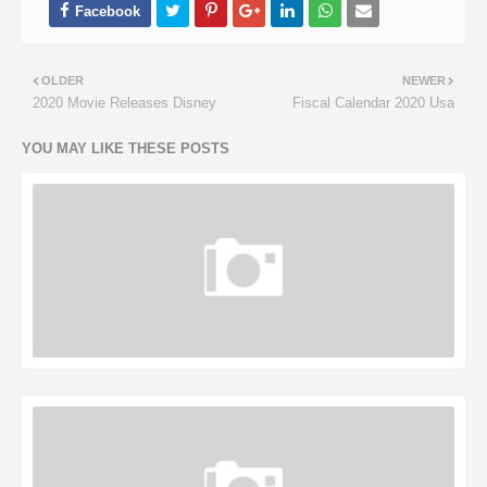
OLDER
NEWER
2020 Movie Releases Disney
Fiscal Calendar 2020 Usa
YOU MAY LIKE THESE POSTS