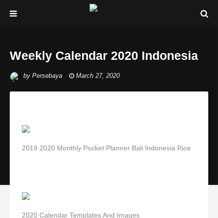
Weekly Calendar 2020 Indonesia
by
Persebaya
March 27, 2020
2019 2020 Monthly Pocket Planner Bali Indonesia Rice
2020 Calendar Templates And Images