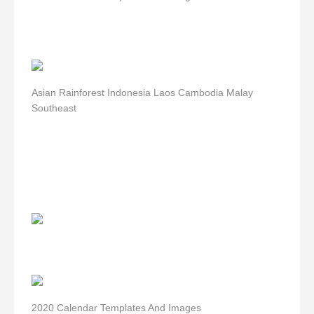
Asian Rainforest Indonesia Laos Cambodia Malay
Southeast
2020 Calendar Templates And Images