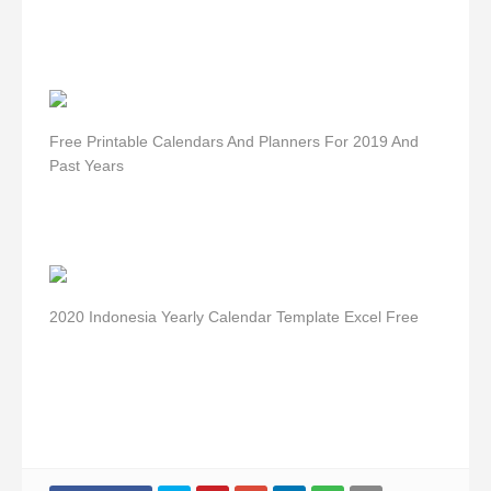
Free Printable Calendars And Planners For 2019 And
Past Years
2020 Indonesia Yearly Calendar Template Excel Free