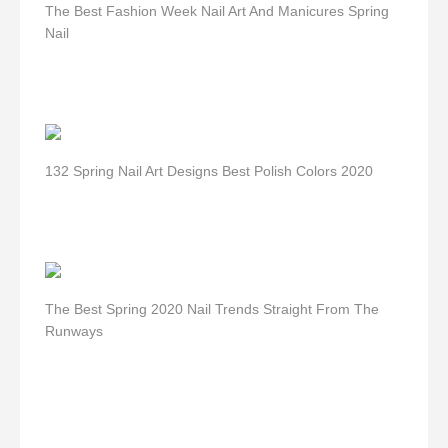
The Best Fashion Week Nail Art And Manicures Spring
Nail
132 Spring Nail Art Designs Best Polish Colors 2020
The Best Spring 2020 Nail Trends Straight From The
Runways