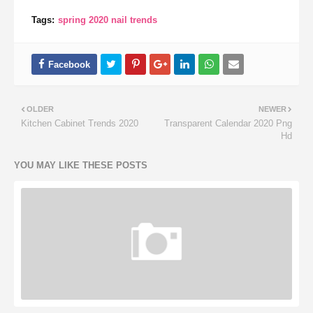
Tags:
spring 2020 nail trends
OLDER
NEWER
Kitchen Cabinet Trends 2020
Transparent Calendar 2020 Png
Hd
YOU MAY LIKE THESE POSTS