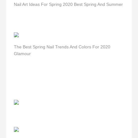
Nail Art Ideas For Spring 2020 Best Spring And Summer
The Best Spring Nail Trends And Colors For 2020
Glamour