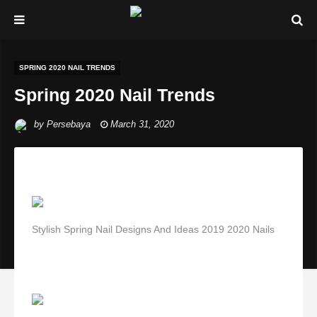
SPRING 2020 NAIL TRENDS
Spring 2020 Nail Trends
by
Persebaya
March 31, 2020
Stylish Spring Nail Designs And Ideas 2019 2020 Nails