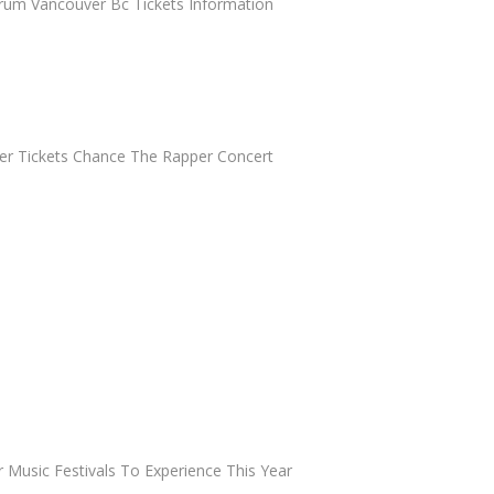
orum Vancouver Bc Tickets Information
r Tickets Chance The Rapper Concert
 Music Festivals To Experience This Year