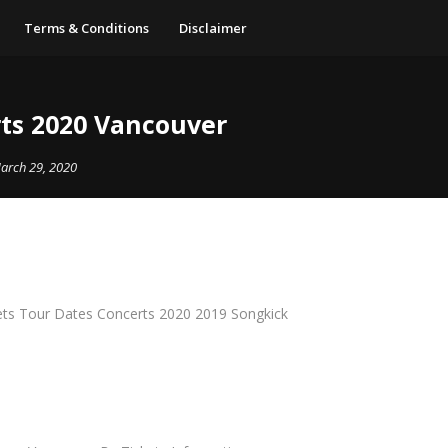
Terms & Conditions
Disclaimer
ts 2020 Vancouver
arch 29, 2020
ts Tour Dates Concerts 2020 2019 Songkick