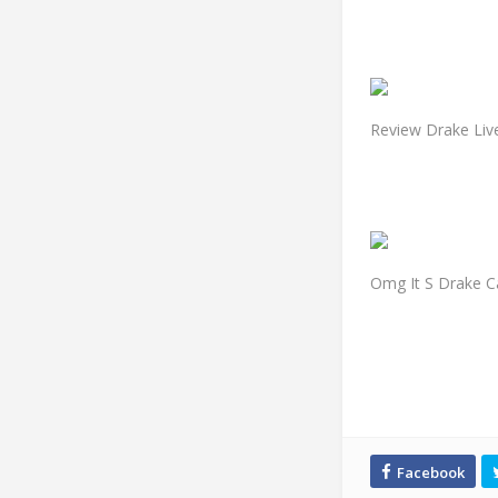
Review Drake Liv
Omg It S Drake C