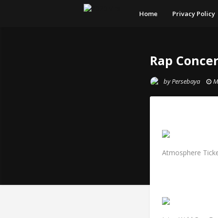
Home
Privacy Policy
Rap Concer
by
Persebaya
M
Atmosphere Ticke