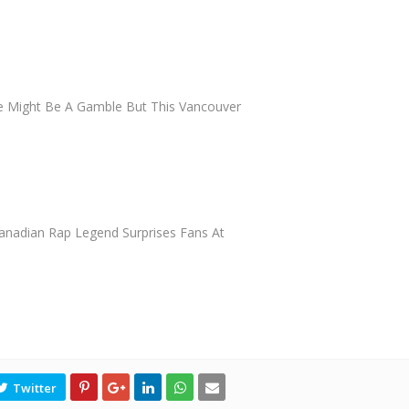
e Might Be A Gamble But This Vancouver
anadian Rap Legend Surprises Fans At