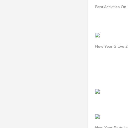
Best Activities O
New Year S Eve 
New Year Party In