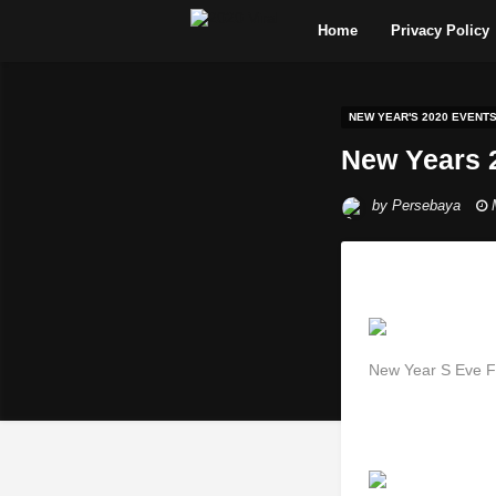
Home
Privacy Policy
NEW YEAR'S 2020 EVENT
New Years 
by
Persebaya
New Year S Eve Fi