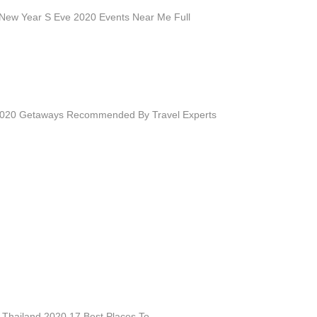
n New Year S Eve 2020 Events Near Me Full
2020 Getaways Recommended By Travel Experts
 Thailand 2020 17 Best Places To