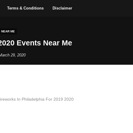
Terms & Conditions
Disclaimer
S NEAR ME
2020 Events Near Me
March 29, 2020
reworks In Philadelphia For 2019 2020