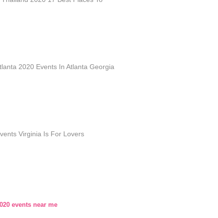
lanta 2020 Events In Atlanta Georgia
ents Virginia Is For Lovers
2020 events near me