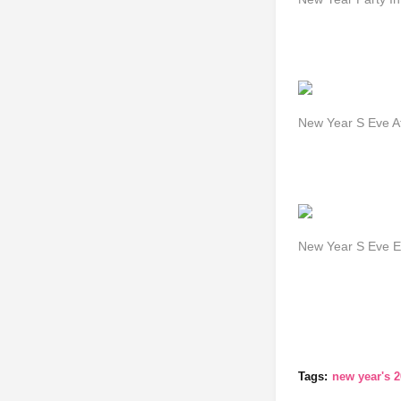
New Year S Eve At
New Year S Eve Ev
Tags:
new year's 