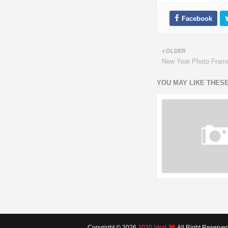
OLDER
New Year Photo Fram
YOU MAY LIKE THES
Copyright ©
2026
2020 Viral
All Right Reserve