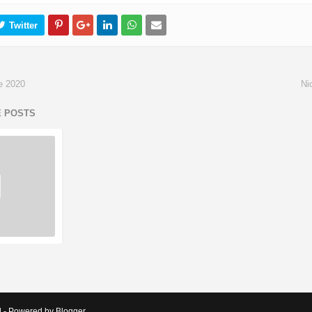
e 2020
Ni
E POSTS
d - Powered by Blogger