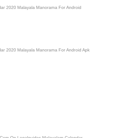
ar 2020 Malayala Manorama For Android
ar 2020 Malayala Manorama For Android Apk
 Com On Legalguides Malayalam Calendar