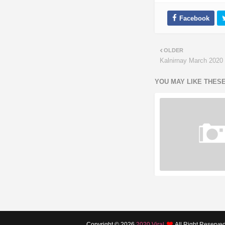
OLDER
Kalnirnay March 2020 
YOU MAY LIKE THES
Copyright ©
2026
2020 Viral
All Right Reserve