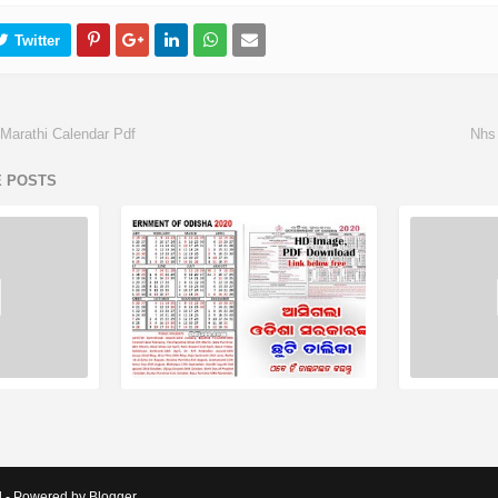
Marathi Calendar Pdf
Nhs
E POSTS
d - Powered by Blogger