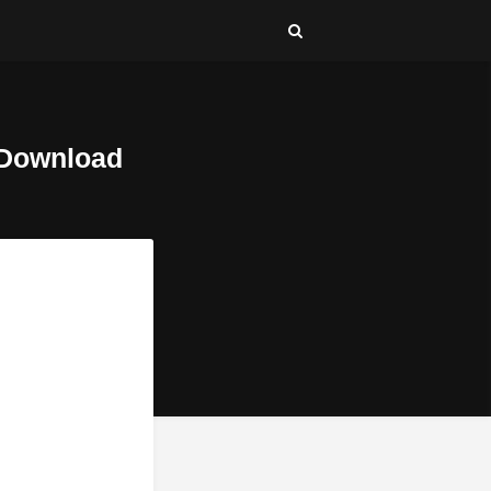
 Download