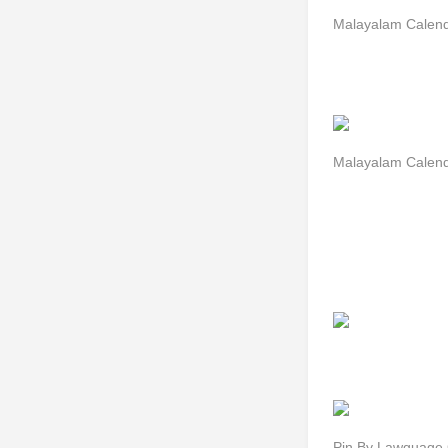
Malayalam Calend
Malayalam Calend
Pin By Lawguage