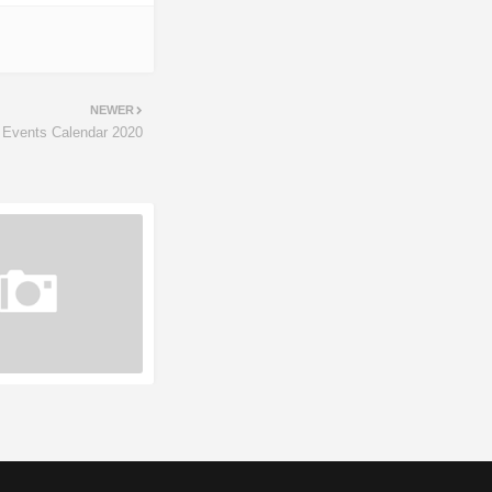
NEWER
 Events Calendar 2020