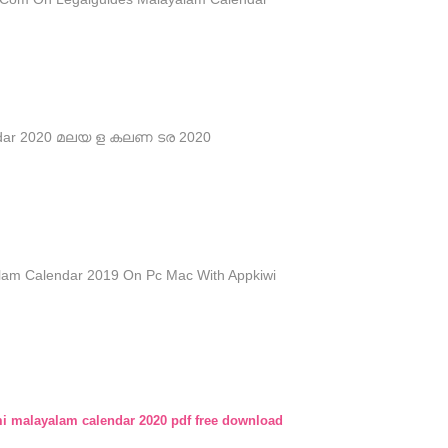
ndar 2020 മലയ ള കലണ ടര 2020
am Calendar 2019 On Pc Mac With Appkiwi
 malayalam calendar 2020 pdf free download