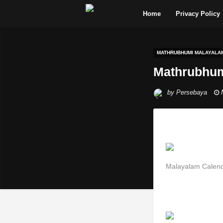
Home
Privacy Policy
MATHRUBHUMI MALAYALA
Mathrubhum
by
Persebaya
Malayalam Calen