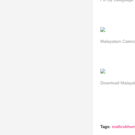
Malayalam Cale
Download Malayal
Tags:
mathrubhumi