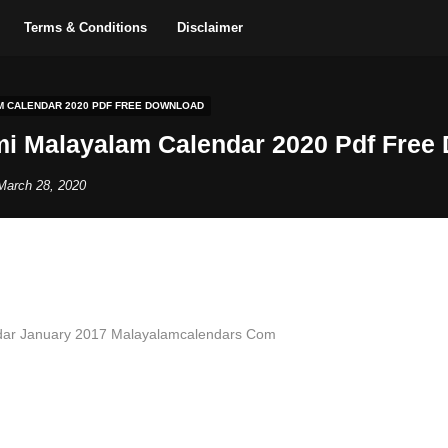
Terms & Conditions
Disclaimer
M CALENDAR 2020 PDF FREE DOWNLOAD
i Malayalam Calendar 2020 Pdf Free
March 28, 2020
dar January 2017 Malayalamcalendars Com