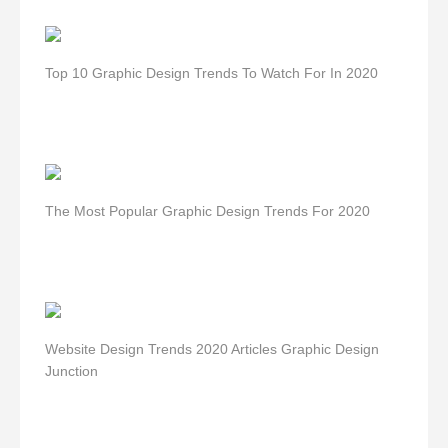
Top 10 Graphic Design Trends To Watch For In 2020
The Most Popular Graphic Design Trends For 2020
Website Design Trends 2020 Articles Graphic Design
Junction