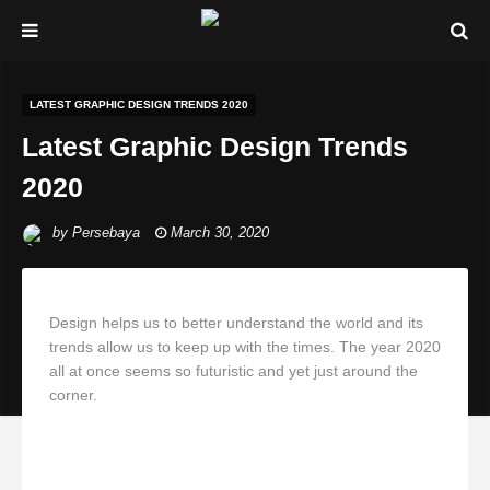
LATEST GRAPHIC DESIGN TRENDS 2020
Latest Graphic Design Trends
2020
by
Persebaya
March 30, 2020
Design helps us to better understand the world and its
trends allow us to keep up with the times. The year 2020
all at once seems so futuristic and yet just around the
corner.