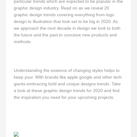
particular trends which are expected to be popular in the
graphic design industry. Read on as we reveal 20
graphic design trends covering everything from logo
design to illustration that look set to be big in 2020. As
we approach the next decade in design we look to both
the future and the past to conceive new products and
methods.
Understanding the essence of changing styles helps to
keep your. With brands like apple google and other tech
giants embracing bold and unique designs trends. Take
a look at these graphic design trends for 2020 and find
the inspiration you need for your upcoming projects.