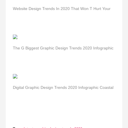
Website Design Trends In 2020 That Won T Hurt Your
The G Biggest Graphic Design Trends 2020 Infographic
Digital Graphic Design Trends 2020 Infographic Coastal