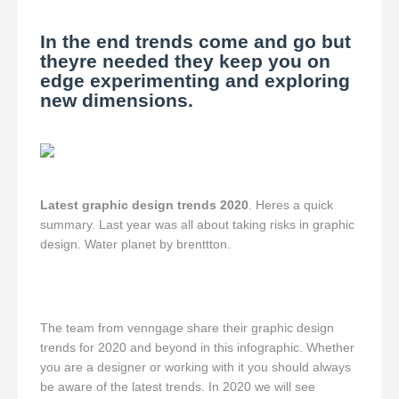
In the end trends come and go but
theyre needed they keep you on
edge experimenting and exploring
new dimensions.
Latest graphic design trends 2020
. Heres a quick
summary. Last year was all about taking risks in graphic
design. Water planet by brenttton.
The team from venngage share their graphic design
trends for 2020 and beyond in this infographic. Whether
you are a designer or working with it you should always
be aware of the latest trends. In 2020 we will see