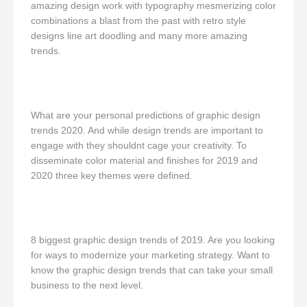
amazing design work with typography mesmerizing color
combinations a blast from the past with retro style
designs line art doodling and many more amazing
trends.
What are your personal predictions of graphic design
trends 2020. And while design trends are important to
engage with they shouldnt cage your creativity. To
disseminate color material and finishes for 2019 and
2020 three key themes were defined.
8 biggest graphic design trends of 2019. Are you looking
for ways to modernize your marketing strategy. Want to
know the graphic design trends that can take your small
business to the next level.