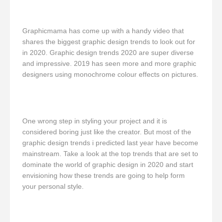
Graphicmama has come up with a handy video that
shares the biggest graphic design trends to look out for
in 2020. Graphic design trends 2020 are super diverse
and impressive. 2019 has seen more and more graphic
designers using monochrome colour effects on pictures.
One wrong step in styling your project and it is
considered boring just like the creator. But most of the
graphic design trends i predicted last year have become
mainstream. Take a look at the top trends that are set to
dominate the world of graphic design in 2020 and start
envisioning how these trends are going to help form
your personal style.