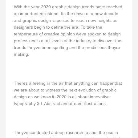
With the year 2020 graphic design trends have reached
an important milestone. Its the dawn of a new decade
and graphic design is poised to reach new heights as
designers begin to define the era. To take the
temperature of creative opinion weve spoken to design
professionals at all levels of the industry to discover the
trends theyve been spotting and the predictions theyre
making.
Theres a feeling in the air that anything can happenthat
we are about to witness the next evolution of graphic
design as we know it. 2020 is all about innovative
typography 3d. Abstract and dream illustrations.
Theyve conducted a deep research to spot the rise in