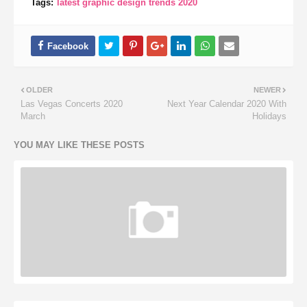
Tags:
latest graphic design trends 2020
OLDER
NEWER
Las Vegas Concerts 2020
Next Year Calendar 2020 With
March
Holidays
YOU MAY LIKE THESE POSTS