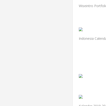
Wiseintro Portfol
Indonesia Calend
Kalender 2019 20