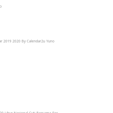
io
ar 2019 2020 By Calendar2u Yuno
20 Libur Nasional Cuti Bersama For