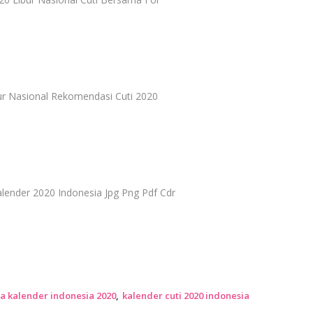
bur Nasional Rekomendasi Cuti 2020
ender 2020 Indonesia Jpg Png Pdf Cdr
a kalender indonesia 2020
kalender cuti 2020 indonesia