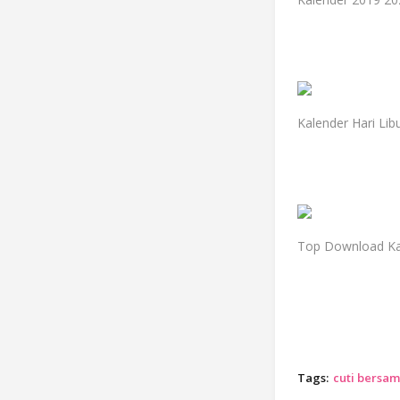
Kalender Hari Li
Top Download Kal
Tags:
cuti bersam