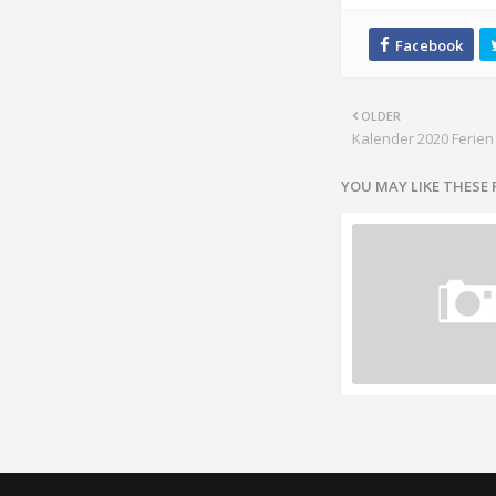
OLDER
Kalender 2020 Ferien
YOU MAY LIKE THESE