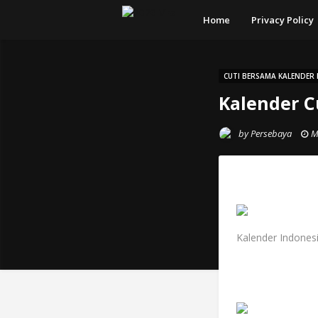
Home
Privacy Policy
CUTI BERSAMA KALENDER 
Kalender C
by
Persebaya
M
Kalender Indonesi