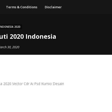
Terms & Conditions
Disclaimer
INDONESIA 2020
uti 2020 Indonesia
arch 30, 2020
a 2020 Vector Cdr Ai Psd Kurnio Desain