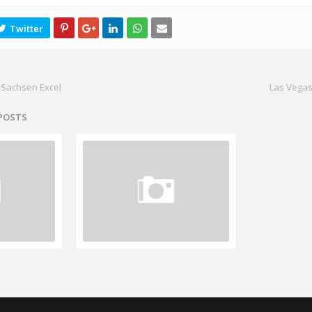
 Sachsen Excel
Las Vegas
 POSTS