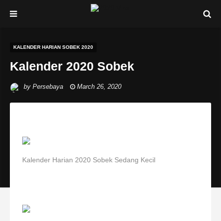
KALENDER HARIAN SOBEK 2020
Kalender 2020 Sobek
by
Persebaya
March 26, 2020
Kalender Harian 2020 Sobek Sedang Kecil