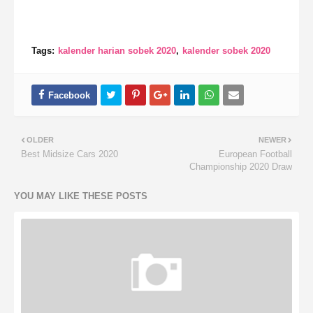
Tags:
kalender harian sobek 2020
kalender sobek 2020
OLDER
NEWER
Best Midsize Cars 2020
European Football
Championship 2020 Draw
YOU MAY LIKE THESE POSTS