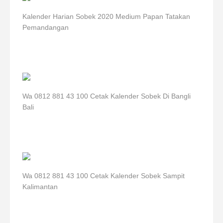
Kalender Harian Sobek 2020 Medium Papan Tatakan
Pemandangan
Wa 0812 881 43 100 Cetak Kalender Sobek Di Bangli
Bali
Wa 0812 881 43 100 Cetak Kalender Sobek Sampit
Kalimantan