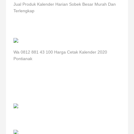
Jual Produk Kalender Harian Sobek Besar Murah Dan
Terlengkap
Wa 0812 881 43 100 Harga Cetak Kalender 2020
Pontianak