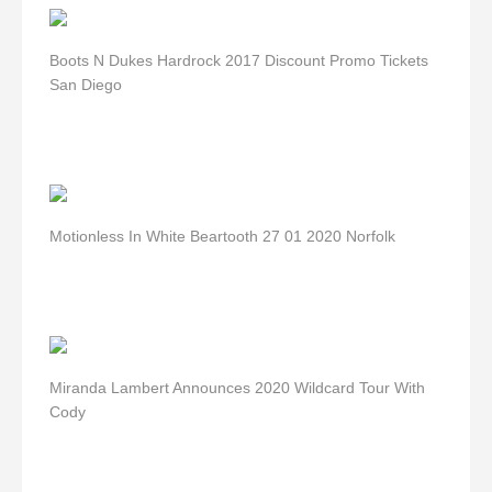
Boots N Dukes Hardrock 2017 Discount Promo Tickets
San Diego
Motionless In White Beartooth 27 01 2020 Norfolk
Miranda Lambert Announces 2020 Wildcard Tour With
Cody