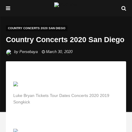
COUNTRY CONCERTS 2020 SAN DIEGO
Country Concerts 2020 San Diego
by
Persebaya
March 30, 2020
Luke Bryan Tickets Tour Dates Concerts 2020 2019
Songkick