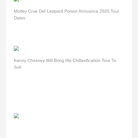
Motley Crue Def Leppard Poison Announce 2020 Tour
Dates
Kenny Chesney Will Bring His Chillaxification Tour To
Sofi