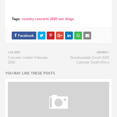
Tags:
country concerts 2020 san diego
OLDER
NEWER
Concerts London February
Downloadable Excel 2020
2020
Calendar South Africa
YOU MAY LIKE THESE POSTS