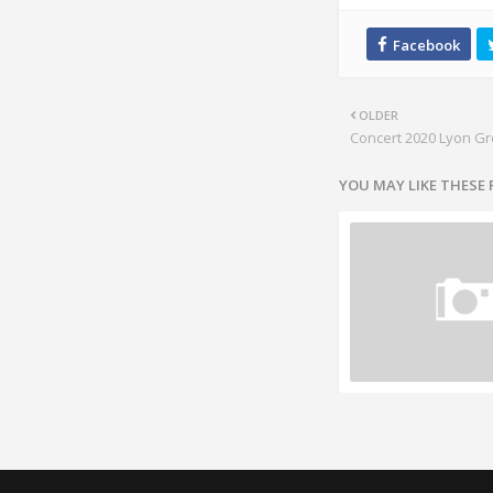
OLDER
Concert 2020 Lyon G
YOU MAY LIKE THESE