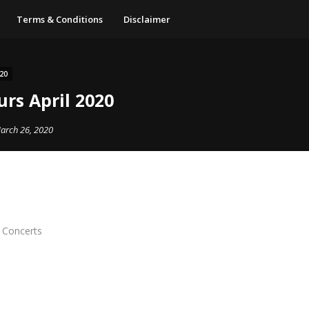
Terms & Conditions
Disclaimer
20
rs April 2020
arch 26, 2020
e Concerts