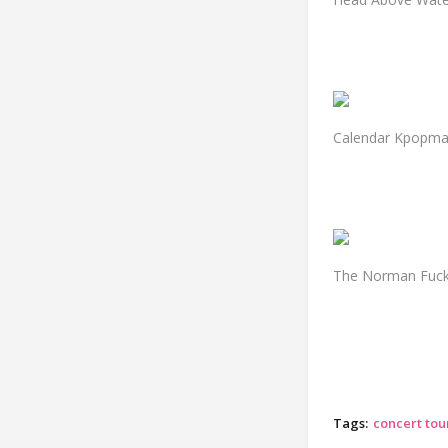
Calendar Kpopm
The Norman Fucki
Tags:
concert tour