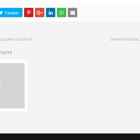
roupama Stadium
Downloadable 2
 POSTS