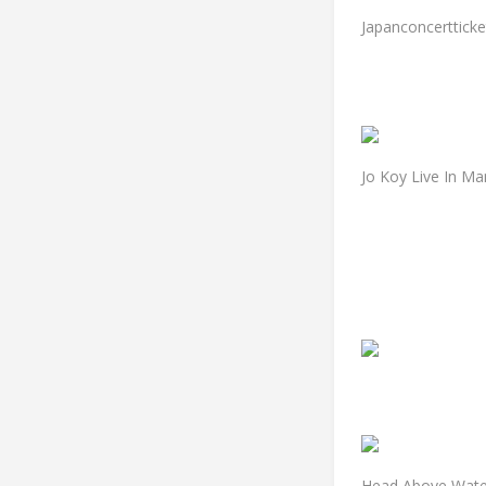
Japanconcertticke
Jo Koy Live In Ma
Head Above Water