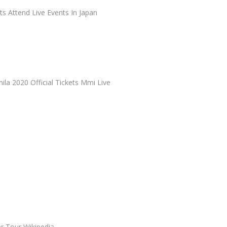
ts Attend Live Events In Japan
nila 2020 Official Tickets Mmi Live
 Tour Wikipedia