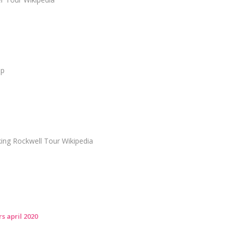
ap
ng Rockwell Tour Wikipedia
s april 2020