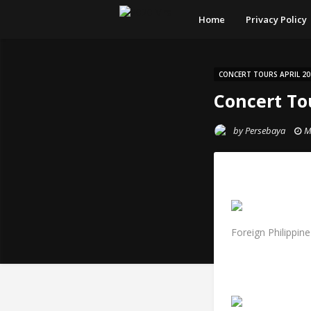
Home
Privacy Policy
CONCERT TOURS APRIL 20
Concert Tou
by
Persebaya
M
Foreign Philippin