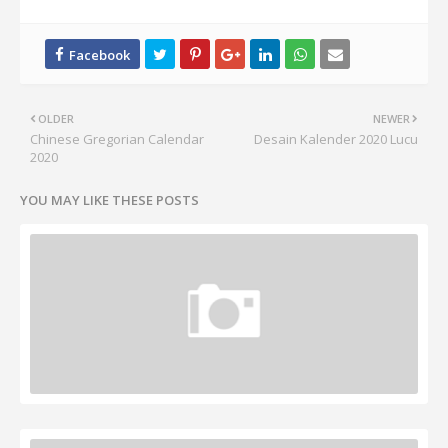
OLDER
NEWER
Chinese Gregorian Calendar
Desain Kalender 2020 Lucu
2020
YOU MAY LIKE THESE POSTS