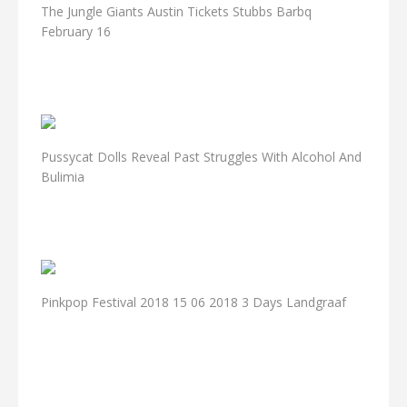
The Jungle Giants Austin Tickets Stubbs Barbq
February 16
Pussycat Dolls Reveal Past Struggles With Alcohol And
Bulimia
Pinkpop Festival 2018 15 06 2018 3 Days Landgraaf