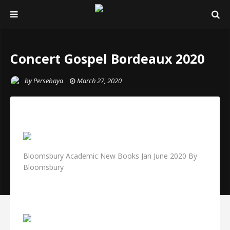
Concert Gospel Bordeaux 2020
by
Persebaya
March 27, 2020
Bloomsbury Academic New Books Jan June 2020 By
Bloomsbury