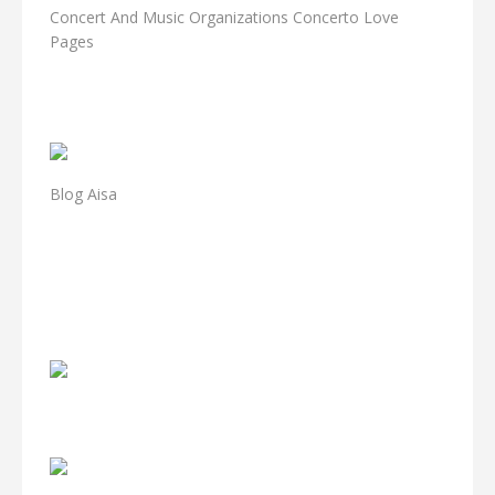
Concert And Music Organizations Concerto Love
Pages
Blog Aisa