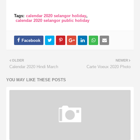
Tags:
calendar 2020 selangor holiday
calendar 2020 selangor public holiday
OLDER
NEWER
Calendar 2020 Hindi March
Carte Voeux 2020 Photo
YOU MAY LIKE THESE POSTS