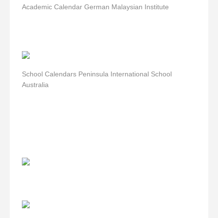
Academic Calendar German Malaysian Institute
School Calendars Peninsula International School
Australia