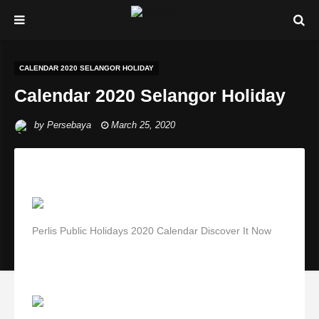
CALENDAR 2020 SELANGOR HOLIDAY
Calendar 2020 Selangor Holiday
by
Persebaya
March 25, 2020
Perlis Public Holidays 2020 Calendar Discover It Now