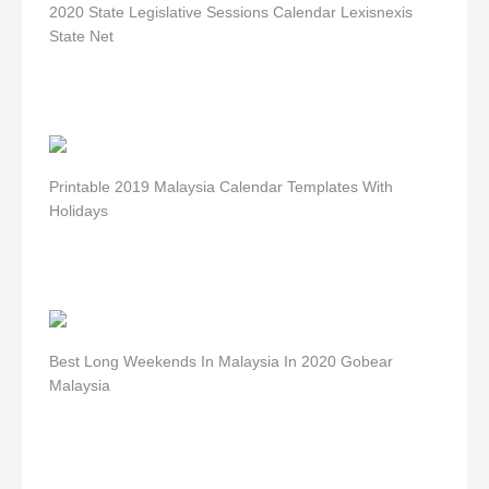
2020 State Legislative Sessions Calendar Lexisnexis
State Net
Printable 2019 Malaysia Calendar Templates With
Holidays
Best Long Weekends In Malaysia In 2020 Gobear
Malaysia