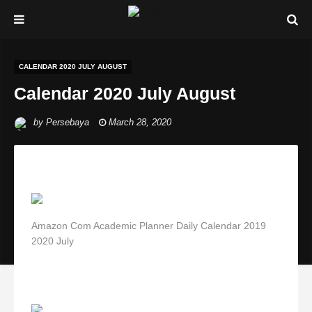
CALENDAR 2020 JULY AUGUST
Calendar 2020 July August
by
Persebaya
March 28, 2020
Amazon Com Academic Planner Daily Calendar 2019
2020 July