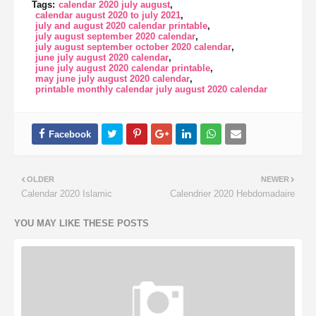
Tags:
calendar 2020 july august
calendar august 2020 to july 2021
july and august 2020 calendar printable
july august september 2020 calendar
july august september october 2020 calendar
june july august 2020 calendar
june july august 2020 calendar printable
may june july august 2020 calendar
printable monthly calendar july august 2020 calendar
OLDER
NEWER
Calendar 2020 Islamic
Calendrier 2020 Hebdomadaire
YOU MAY LIKE THESE POSTS