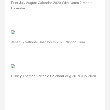
Print July August Calendar 2020 With Notes 2 Month
Calendar
Japan S National Holidays In 2020 Nippon Com
Disney Themed Editable Calendar Aug 2019 July 2020