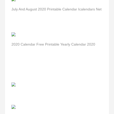
July And August 2020 Printable Calendar Icalendars Net
2020 Calendar Free Printable Yearly Calendar 2020