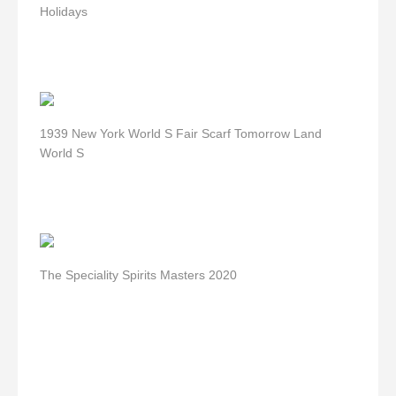
Holidays
1939 New York World S Fair Scarf Tomorrow Land
World S
The Speciality Spirits Masters 2020