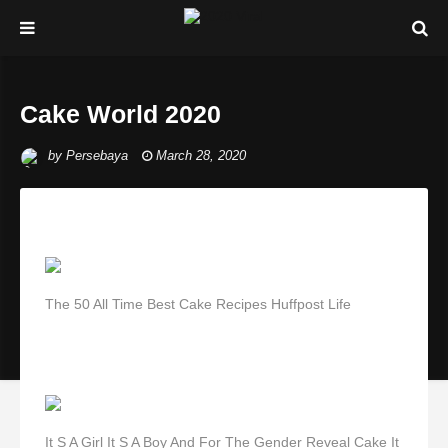
Cake World 2020
by
Persebaya
March 28, 2020
The 50 All Time Best Cake Recipes Huffpost Life
It S A Girl It S A Boy And For The Gender Reveal Cake It