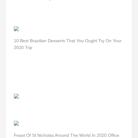
10 Best Brazilian Desserts That You Ought Try On Your
2020 Trip
Feast Of St Nicholas Around The World In 2020 Office