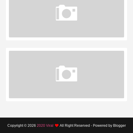
Copyright ©
2026
2020 Viral
All Right Reserved - Powered by Blogger