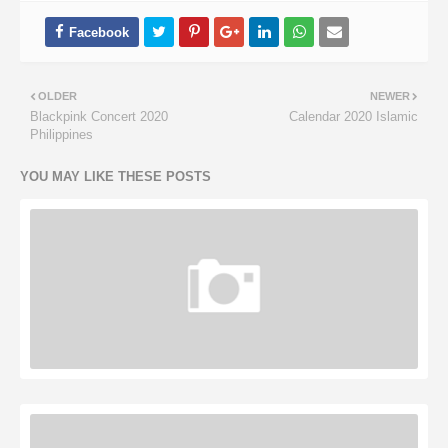
OLDER
NEWER
Blackpink Concert 2020
Calendar 2020 Islamic
Philippines
YOU MAY LIKE THESE POSTS