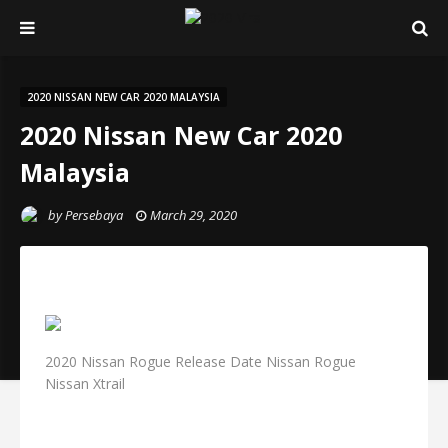
2020 NISSAN NEW CAR 2020 MALAYSIA
2020 Nissan New Car 2020
Malaysia
by
Persebaya
March 29, 2020
2020 Nissan Rogue Release Date Nissan Rogue
Nissan Xtrail