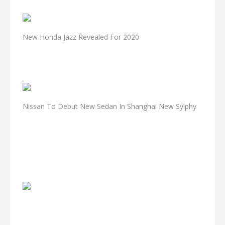
New Honda Jazz Revealed For 2020
Nissan To Debut New Sedan In Shanghai New Sylphy