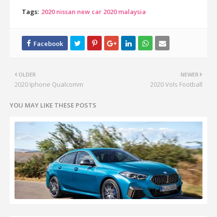
Tags:
2020 nissan new car 2020 malaysia
OLDER
NEWER
2020 Iphone Qualcomm
2020 Vols Football
YOU MAY LIKE THESE POSTS