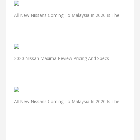
All New Nissans Coming To Malaysia In 2020 Is The
2020 Nissan Maxima Review Pricing And Specs
All New Nissans Coming To Malaysia In 2020 Is The