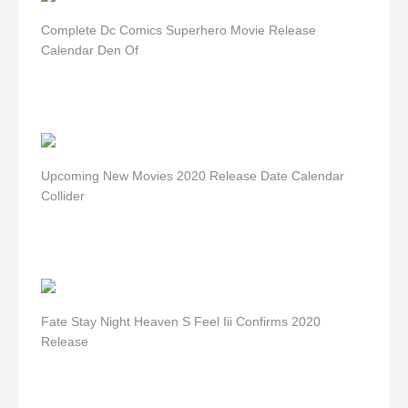
Complete Dc Comics Superhero Movie Release
Calendar Den Of
Upcoming New Movies 2020 Release Date Calendar
Collider
Fate Stay Night Heaven S Feel Iii Confirms 2020
Release