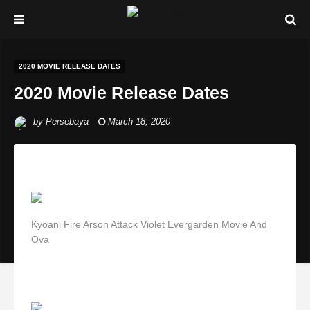
2020 MOVIE RELEASE DATES
2020 Movie Release Dates
by
Persebaya
March 18, 2020
Kyoani Fire Arson Attack Violet Evergarden Movie And
Ova