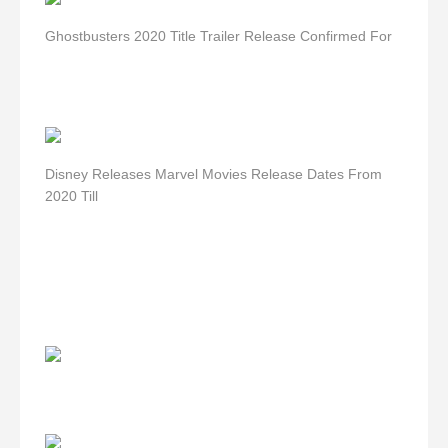
Ghostbusters 2020 Title Trailer Release Confirmed For
Disney Releases Marvel Movies Release Dates From
2020 Till