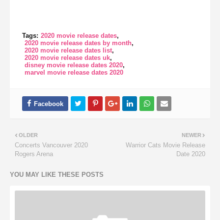
Tags:
2020 movie release dates
2020 movie release dates by month
2020 movie release dates list
2020 movie release dates uk
disney movie release dates 2020
marvel movie release dates 2020
OLDER
NEWER
Concerts Vancouver 2020
Warrior Cats Movie Release
Rogers Arena
Date 2020
YOU MAY LIKE THESE POSTS