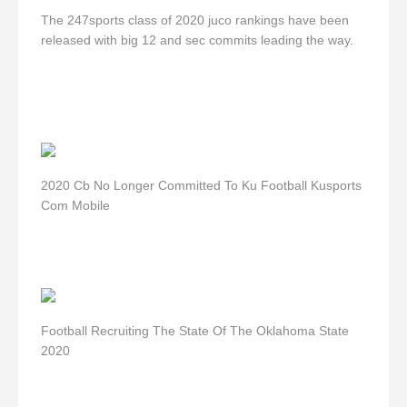
The 247sports class of 2020 juco rankings have been
released with big 12 and sec commits leading the way.
2020 Cb No Longer Committed To Ku Football Kusports
Com Mobile
Football Recruiting The State Of The Oklahoma State
2020