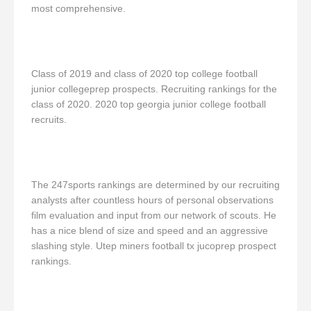
most comprehensive.
Class of 2019 and class of 2020 top college football
junior collegeprep prospects. Recruiting rankings for the
class of 2020. 2020 top georgia junior college football
recruits.
The 247sports rankings are determined by our recruiting
analysts after countless hours of personal observations
film evaluation and input from our network of scouts. He
has a nice blend of size and speed and an aggressive
slashing style. Utep miners football tx jucoprep prospect
rankings.