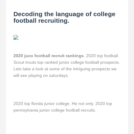
Decoding the language of college
football recruiting.
2020 juco football recruit rankings
. 2020 top football.
Scout trouts top ranked junior college football prospects.
Lets take a look at some of the intriguing prospects we
will see playing on saturdays.
2020 top florida junior college. He not only. 2020 top
pennsylvania junior college football recruits.