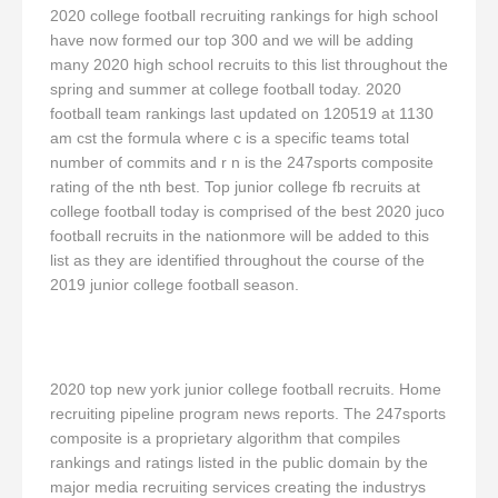
2020 college football recruiting rankings for high school
have now formed our top 300 and we will be adding
many 2020 high school recruits to this list throughout the
spring and summer at college football today. 2020
football team rankings last updated on 120519 at 1130
am cst the formula where c is a specific teams total
number of commits and r n is the 247sports composite
rating of the nth best. Top junior college fb recruits at
college football today is comprised of the best 2020 juco
football recruits in the nationmore will be added to this
list as they are identified throughout the course of the
2019 junior college football season.
2020 top new york junior college football recruits. Home
recruiting pipeline program news reports. The 247sports
composite is a proprietary algorithm that compiles
rankings and ratings listed in the public domain by the
major media recruiting services creating the industrys