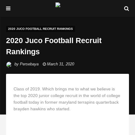
2020 JUCO FOOTBALL RECRUIT RANKINGS
2020 Juco Football Recruit
Rankings
by
Persebaya
March 31, 2020
Class of 2019. Which brings me to what we believe is
the top 2020 junior college recruit in the world of college
football today in former maryland terrapins quarterback
brayden hawkins who started.