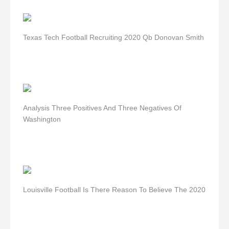
Texas Tech Football Recruiting 2020 Qb Donovan Smith
Analysis Three Positives And Three Negatives Of
Washington
Louisville Football Is There Reason To Believe The 2020