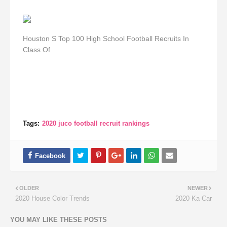
Houston S Top 100 High School Football Recruits In
Class Of
Tags:
2020 juco football recruit rankings
OLDER
NEWER
2020 House Color Trends
2020 Ka Car
YOU MAY LIKE THESE POSTS