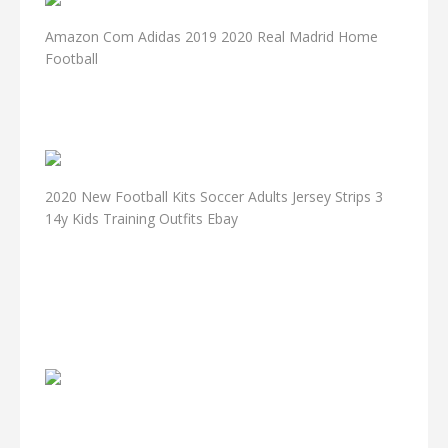
Amazon Com Adidas 2019 2020 Real Madrid Home
Football
2020 New Football Kits Soccer Adults Jersey Strips 3
14y Kids Training Outfits Ebay