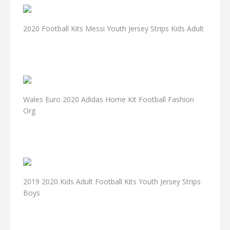
2020 Football Kits Messi Youth Jersey Strips Kids Adult
Wales Euro 2020 Adidas Home Kit Football Fashion
Org
2019 2020 Kids Adult Football Kits Youth Jersey Strips
Boys