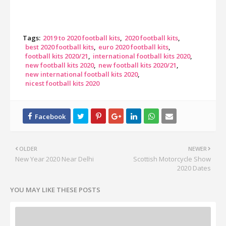
Tags:
2019 to 2020 football kits
2020 football kits
best 2020 football kits
euro 2020 football kits
football kits 2020/21
international football kits 2020
new football kits 2020
new football kits 2020/21
new international football kits 2020
nicest football kits 2020
OLDER
NEWER
New Year 2020 Near Delhi
Scottish Motorcycle Show
2020 Dates
YOU MAY LIKE THESE POSTS