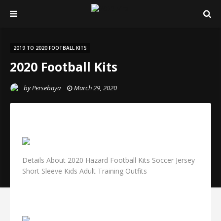
2019 TO 2020 FOOTBALL KITS
2020 Football Kits
by
Persebaya
March 29, 2020
Details About 2020 Hazard Football Kits Soccer Jersey
Short Sleeve Kids Adult Training Outfits