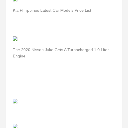
Kia Philippines Latest Car Models Price List
The 2020 Nissan Juke Gets A Turbocharged 1 0 Liter
Engine