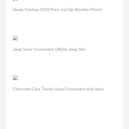
Geely Coolray 2019 Price List Dp Monthly Promo
Jeep Suvs Crossovers Official Jeep Site
Chevrolet Cars Trucks Suvs Crossovers And Vans