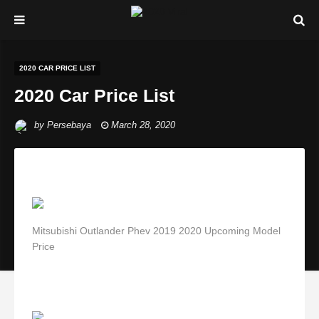
2020 CAR PRICE LIST
2020 Car Price List
by
Persebaya
March 28, 2020
Mitsubishi Outlander Phev 2019 2020 Upcoming Model
Price