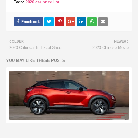
Tags:
2020 car price list
OLDER
NEWER
2020 Calendar In Excel Sheet
2020 Chinese Movie
YOU MAY LIKE THESE POSTS