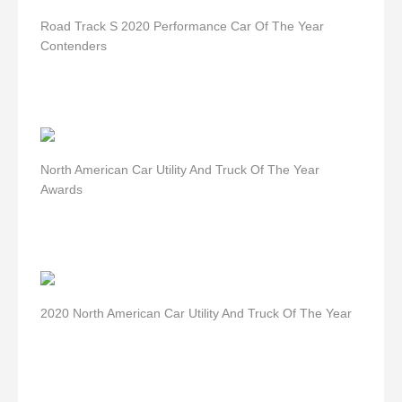
Road Track S 2020 Performance Car Of The Year
Contenders
North American Car Utility And Truck Of The Year
Awards
2020 North American Car Utility And Truck Of The Year