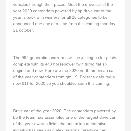
vehicles through their paces. Meet the drive car of the
year 2020 contenders powered by bp drive car of the
year is back with winners for all 20 categories to be
announced one day at a time from this coming monday
21 october.
The 992 generation carrera s will be joining us for pcoty
complete with its 443 horsepower twin turbo flat six
engine and new. Here are the 2020 north american car
of the year contenders from gm 19. Porsche debuted a
new 911 for 2020 so you shouldve seen this coming.
Drive car of the year 2020. The contenders powered by
bp the team has assembled one of the largest drive car
of the year awards fields the australian automotive
industry has seen said alex parsons caradvice ceo.