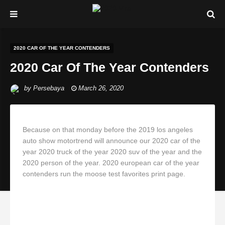
2020 CAR OF THE YEAR CONTENDERS
2020 Car Of The Year Contenders
by
Persebaya
March 26, 2020
Because on that monday before the 2019 los angeles
auto show motortrend will announce our 2020 car of the
year 2020 truck of the year 2020 suv of the year and the
2020 person of the year. 2020 european car of the year
contenders run the moose test favorites print page.