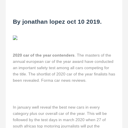
By jonathan lopez oct 10 2019.
2020 car of the year contenders
. The masters of the
annual european car of the year award have conducted
an important safety test among all cars competing for
the title. The shortlist of 2020 car of the year finalists has
been revealed. Forma car news reviews.
In january well reveal the best new cars in every
category plus our overall car of the year. This will be
followed by the test days in march 2020 when 27 of
south africas top motoring journalists will put the