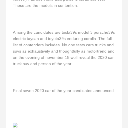
These are the models in contention.
Among the candidates are tesla39s model 3 porsche39s
electric taycan and toyota39s enduring corolla. The full
list of contenders includes. No one tests cars trucks and
suvs as exhaustively and thoughtfully as motortrend and
on the evening of november 18 well reveal the 2020 car
truck suv and person of the year.
Final seven 2020 car of the year candidates announced.