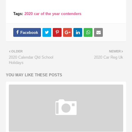
Tags:
2020 car of the year contenders
OLDER
NEWER
2020 Calendar Qld School
2020 Car Reg Uk
Holidays
YOU MAY LIKE THESE POSTS