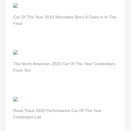
Car Of The Year 2019 Mercedes Benz A Class Is In The
Final
The North American 2020 Car Of The Year Contenders
From Gm
Road Track 2020 Performance Car Of The Year
Contestant List