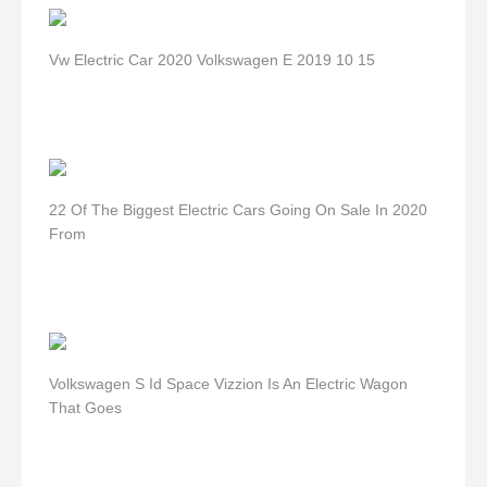
Vw Electric Car 2020 Volkswagen E 2019 10 15
22 Of The Biggest Electric Cars Going On Sale In 2020
From
Volkswagen S Id Space Vizzion Is An Electric Wagon
That Goes