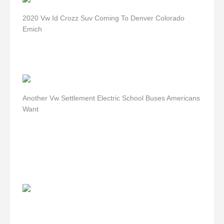
2020 Vw Id Crozz Suv Coming To Denver Colorado
Emich
Another Vw Settlement Electric School Buses Americans
Want