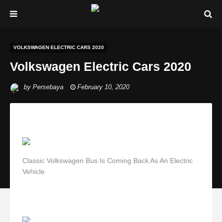
VOLKSWAGEN ELECTRIC CARS 2020
Volkswagen Electric Cars 2020
by
Persebaya
February 10, 2020
Classic Volkswagen Bus Is Coming Back As An Electric
Vehicle