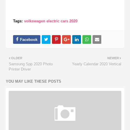
Tags:
volkswagen electric cars 2020
OLDER
NEWER
Samsung Spp 2020 Photo
Yearly Calendar 2020 Vertical
Printer Driver
YOU MAY LIKE THESE POSTS