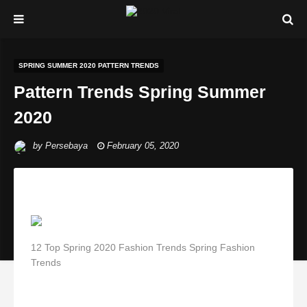
SPRING SUMMER 2020 PATTERN TRENDS
Pattern Trends Spring Summer
2020
by
Persebaya
February 05, 2020
12 Top Spring 2020 Fashion Trends Spring Fashion
Trends