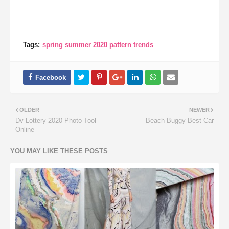
Tags:
spring summer 2020 pattern trends
OLDER
NEWER
Dv Lottery 2020 Photo Tool
Beach Buggy Best Car
Online
YOU MAY LIKE THESE POSTS