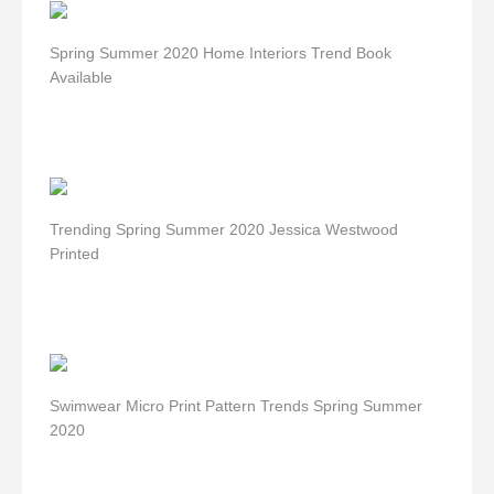
Spring Summer 2020 Home Interiors Trend Book
Available
Trending Spring Summer 2020 Jessica Westwood
Printed
Swimwear Micro Print Pattern Trends Spring Summer
2020