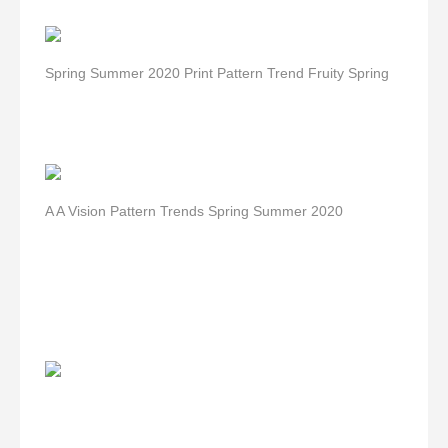
Spring Summer 2020 Print Pattern Trend Fruity Spring
A A Vision Pattern Trends Spring Summer 2020