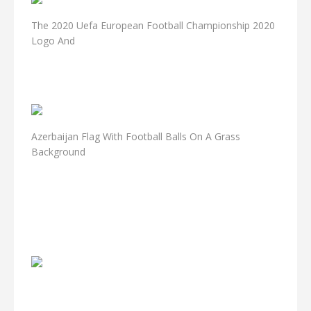
The 2020 Uefa European Football Championship 2020
Logo And
Azerbaijan Flag With Football Balls On A Grass
Background