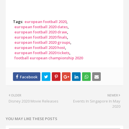
Tags:
european football 2020
european football 2020 dates
european football 2020 draw
european football 2020 finals
european football 2020 groups
european football 2020 host
european football 2020 tickets
football european championship 2020
OLDER
NEWER
Disney 2020 Movie Releases
Events In Singapore In May
2020
YOU MAY LIKE THESE POSTS