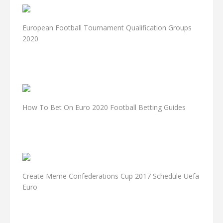
European Football Tournament Qualification Groups
2020
How To Bet On Euro 2020 Football Betting Guides
Create Meme Confederations Cup 2017 Schedule Uefa
Euro