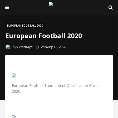
EUROPEAN FOOTBALL 2020
European Football 2020
by
Persebaya
February 12, 2020
European Football Tournament Qualification Groups
2020