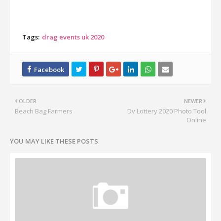
Tags:
drag events uk 2020
OLDER
NEWER
Beach Bag Farmers
Dv Lottery 2020 Photo Tool
Online
YOU MAY LIKE THESE POSTS