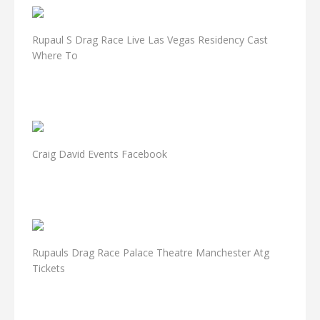
Rupaul S Drag Race Live Las Vegas Residency Cast
Where To
Craig David Events Facebook
Rupauls Drag Race Palace Theatre Manchester Atg
Tickets