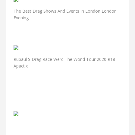
The Best Drag Shows And Events In London London
Evening
Rupaul S Drag Race Werq The World Tour 2020 R18
Apactix