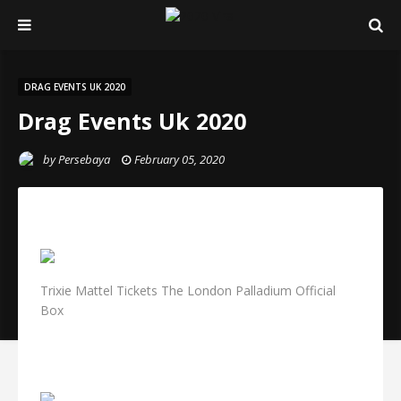
DRAG EVENTS UK 2020
Drag Events Uk 2020
by
Persebaya
February 05, 2020
Trixie Mattel Tickets The London Palladium Official
Box