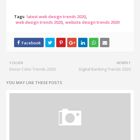
Tags:
latest web design trends 2020
web design trends 2020
website design trends 2020
OLDER
NEWER
Decor Color Trends 2020
Digital Banking Trends 2020
YOU MAY LIKE THESE POSTS