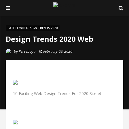
LATEST WEB DESIGN TRENDS 2020
Design Trends 2020 Web
by
Persebaya
February 09, 2020
10 Exciting Web Design Trends For 2020 Sitejet