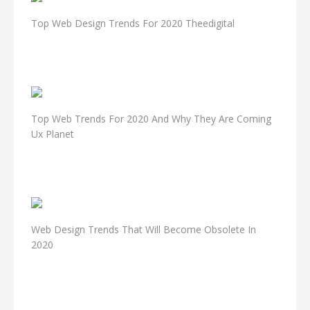
Top Web Design Trends For 2020 Theedigital
Top Web Trends For 2020 And Why They Are Coming
Ux Planet
Web Design Trends That Will Become Obsolete In
2020