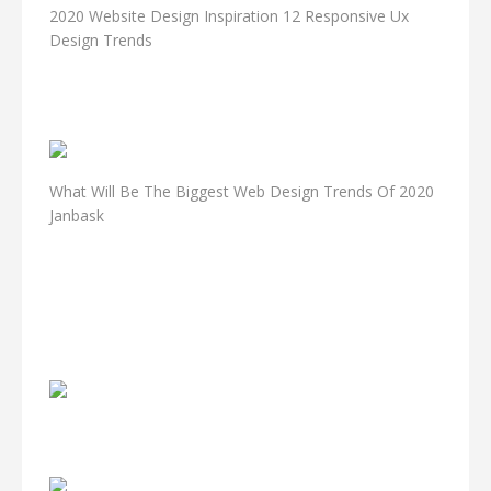
2020 Website Design Inspiration 12 Responsive Ux
Design Trends
What Will Be The Biggest Web Design Trends Of 2020
Janbask