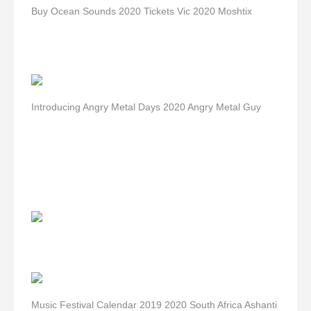
Buy Ocean Sounds 2020 Tickets Vic 2020 Moshtix
Introducing Angry Metal Days 2020 Angry Metal Guy
Music Festival Calendar 2019 2020 South Africa Ashanti