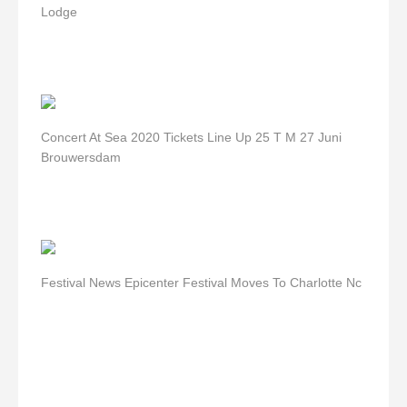
Lodge
Concert At Sea 2020 Tickets Line Up 25 T M 27 Juni
Brouwersdam
Festival News Epicenter Festival Moves To Charlotte Nc