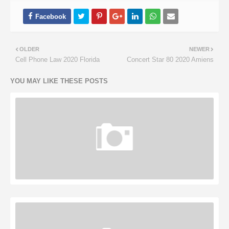
OLDER
NEWER
Cell Phone Law 2020 Florida
Concert Star 80 2020 Amiens
YOU MAY LIKE THESE POSTS