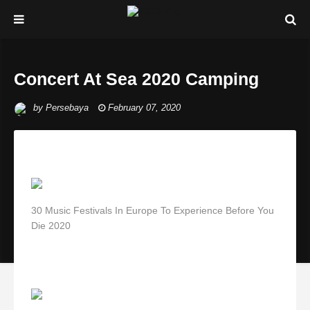
Concert At Sea 2020 Camping
by
Persebaya
February 07, 2020
30 Music Festivals In Europe To Experience Before You
Die 2020