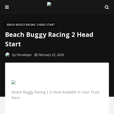
BEACH BUGGY RACING 2 HEAD START
Beach Buggy Racing 2 Head
Start
by
Persebaya
February 25, 2020
Beach Buggy Racing 2 Is Now Available In Your Tesla
Race