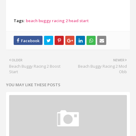
Tags:
beach buggy racing 2 head start
OLDER
NEWER
Beach Buggy Racing 2 Boost
Beach Buggy Racing 2 Mod
Start
Obb
YOU MAY LIKE THESE POSTS