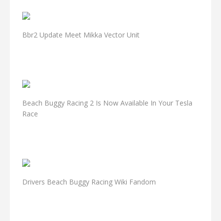
Bbr2 Update Meet Mikka Vector Unit
Beach Buggy Racing 2 Is Now Available In Your Tesla
Race
Drivers Beach Buggy Racing Wiki Fandom