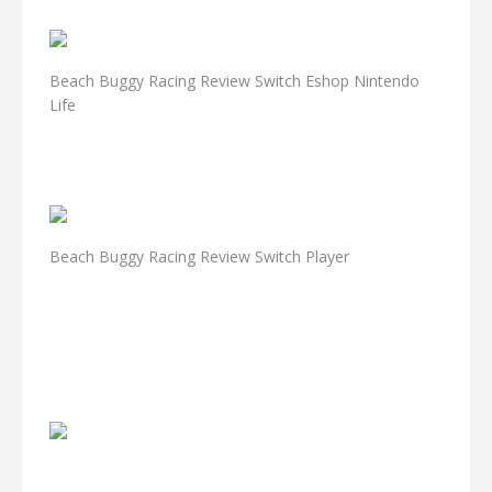
Beach Buggy Racing Review Switch Eshop Nintendo
Life
Beach Buggy Racing Review Switch Player