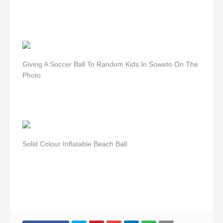
Giving A Soccer Ball To Random Kids In Soweto On The
Photo
Solid Colour Inflatable Beach Ball