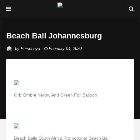
Beach Ball Johannesburg
by
Persebaya
February 04, 2020
Orb Ombre Yellow And Green Foil Balloon
Beach Balls South Africa Promotional Beach Ball