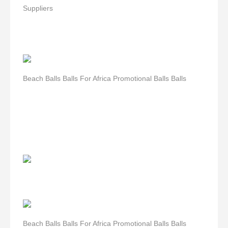
Suppliers
Beach Balls Balls For Africa Promotional Balls Balls
Beach Balls Balls For Africa Promotional Balls Balls