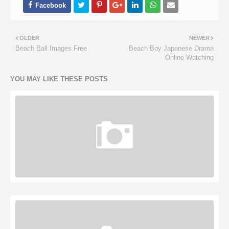
OLDER
NEWER
Beach Ball Images Free
Beach Boy Japanese Drama
Online Watching
YOU MAY LIKE THESE POSTS