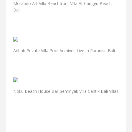
Morabito Art Villa Beachfront Villa At Canggu Beach
Bali
Airbnb Private Villa Pool Archives Live In Paradise Bali
Noku Beach House Bali Seminyak Villa Cantik Bali Villas