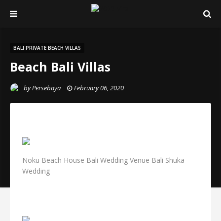
BALI PRIVATE BEACH VILLAS
Beach Bali Villas
by
Persebaya
February 06, 2020
Noku Beach House Bali Wedding Venue Bali Shuka
Wedding