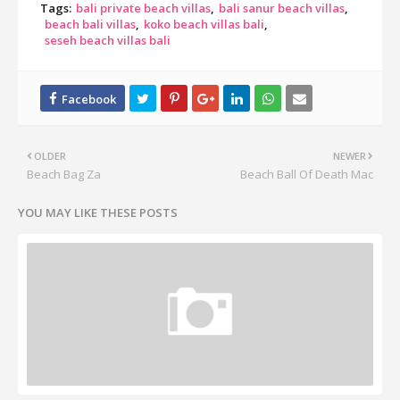
Tags:
bali private beach villas
bali sanur beach villas
beach bali villas
koko beach villas bali
seseh beach villas bali
OLDER
NEWER
Beach Bag Za
Beach Ball Of Death Mac
YOU MAY LIKE THESE POSTS