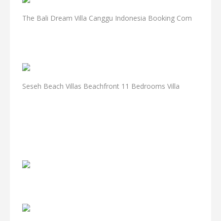
The Bali Dream Villa Canggu Indonesia Booking Com
Seseh Beach Villas Beachfront 11 Bedrooms Villa