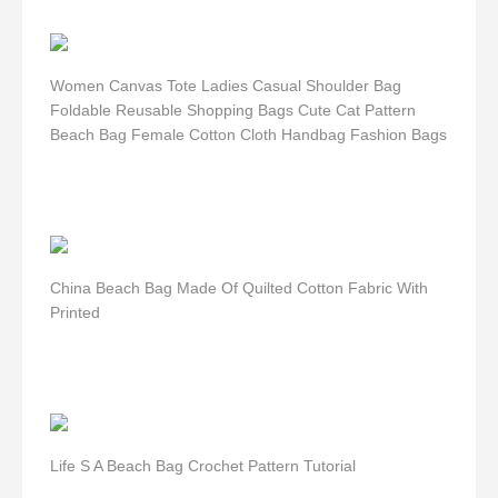
Women Canvas Tote Ladies Casual Shoulder Bag
Foldable Reusable Shopping Bags Cute Cat Pattern
Beach Bag Female Cotton Cloth Handbag Fashion Bags
China Beach Bag Made Of Quilted Cotton Fabric With
Printed
Life S A Beach Bag Crochet Pattern Tutorial