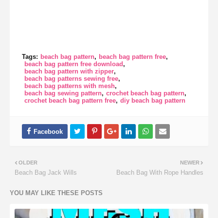
Tags:
beach bag pattern
beach bag pattern free
beach bag pattern free download
beach bag pattern with zipper
beach bag patterns sewing free
beach bag patterns with mesh
beach bag sewing pattern
crochet beach bag pattern
crochet beach bag pattern free
diy beach bag pattern
OLDER
NEWER
Beach Bag Jack Wills
Beach Bag With Rope Handles
YOU MAY LIKE THESE POSTS