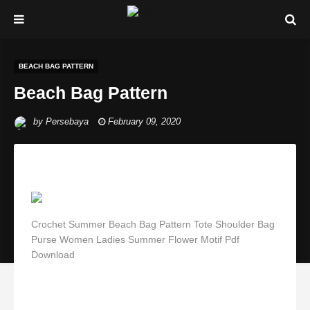
BEACH BAG PATTERN
Beach Bag Pattern
by
Persebaya
February 09, 2020
Crochet Summer Beach Bag Pattern Tote Shoulder Bag
Purse Women Ladies Summer Flower Motif Pdf
Download