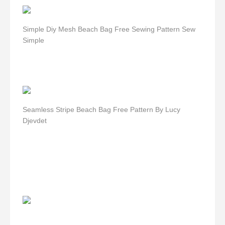
Simple Diy Mesh Beach Bag Free Sewing Pattern Sew
Simple
Seamless Stripe Beach Bag Free Pattern By Lucy
Djevdet