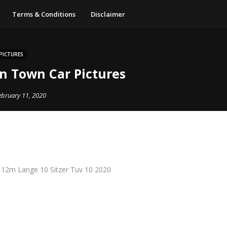
Terms & Conditions
Disclaimer
PICTURES
ln Town Car Pictures
ebruary 11, 2020
 12m Lange 10 Sitzer Tuv 10 2020