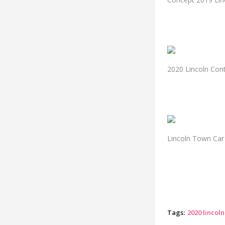
2020 Lincoln Con
Lincoln Town Car
Tags:
2020 lincol