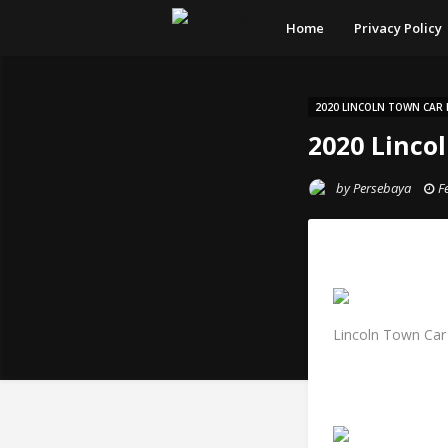
Home
Privacy Policy
2020 LINCOLN TOWN CAR 
2020 Linco
by
Persebaya
F
Lincoln Town Car