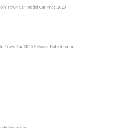
oln Town Car Model Car Price 2020
n Town Car 2020 Release Date Interior
coln Town Car