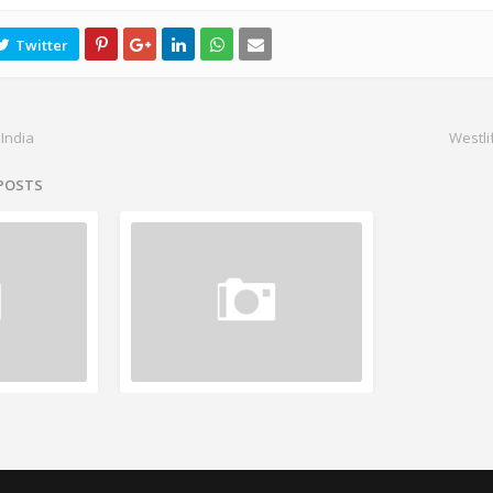
 India
Westli
 POSTS