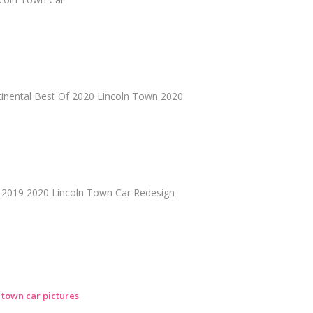
tinental Best Of 2020 Lincoln Town 2020
 2019 2020 Lincoln Town Car Redesign
n town car pictures