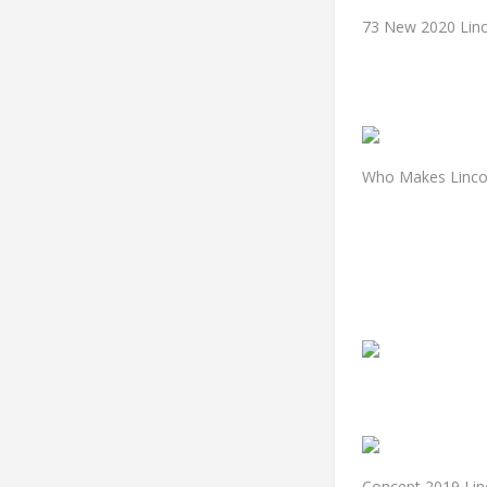
73 New 2020 Linc
Who Makes Lincol
Concept 2019 Lin