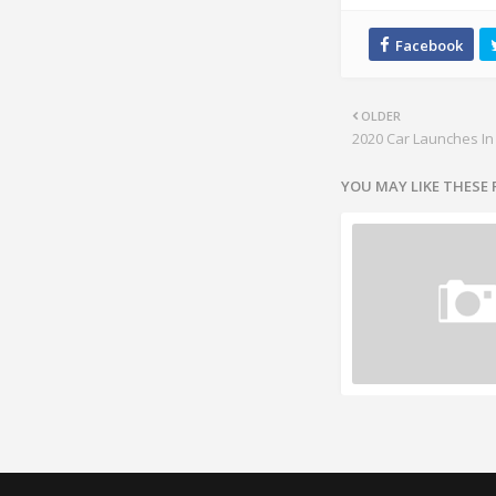
OLDER
2020 Car Launches In
YOU MAY LIKE THESE