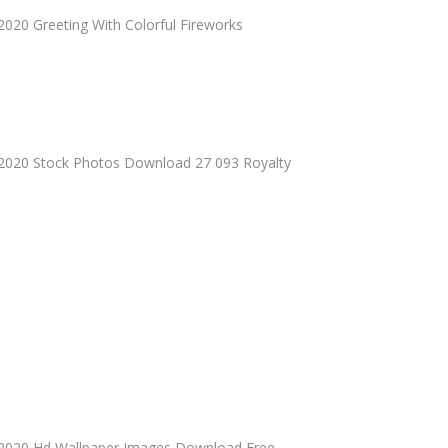
020 Greeting With Colorful Fireworks
2020 Stock Photos Download 27 093 Royalty
2020 Hd Wallpaper Images Download Free