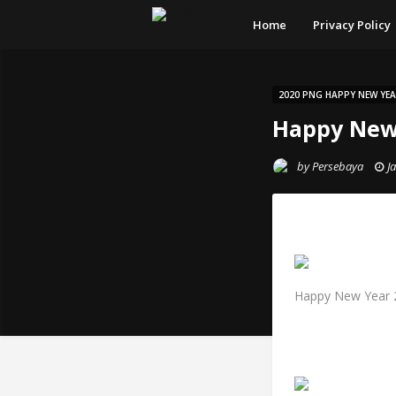
Home
Privacy Policy
2020 PNG HAPPY NEW YE
Happy New
by
Persebaya
J
Happy New Year 