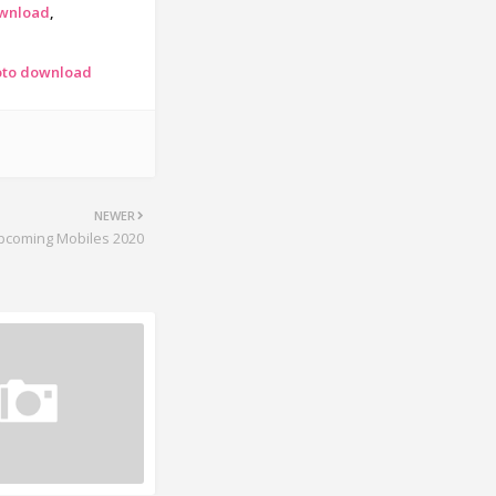
ownload
oto download
NEWER
pcoming Mobiles 2020