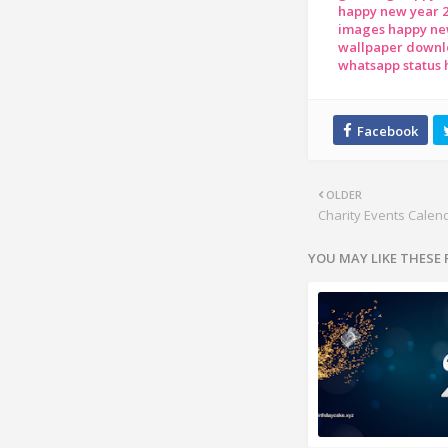
happy new year 
images happy ne
wallpaper downl
whatsapp status
OLDER
Charity Events Calen
YOU MAY LIKE THESE