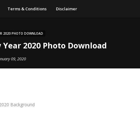
Terms & Conditions
Disclaimer
AR 2020 PHOTO DOWNLOAD
 Year 2020 Photo Download
anuary 09, 2020
2020 Background