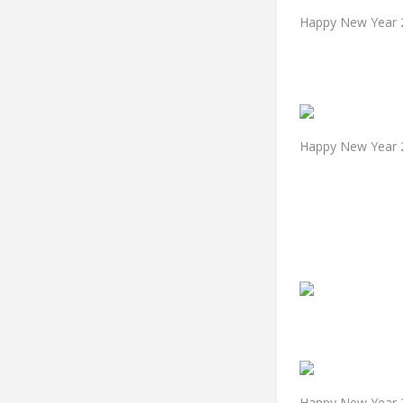
Happy New Year 2
Happy New Year 
Happy New Year 