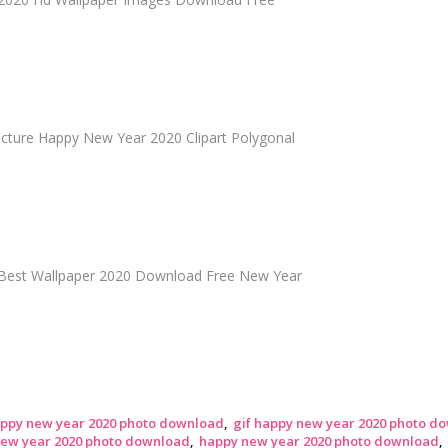
cture Happy New Year 2020 Clipart Polygonal
Best Wallpaper 2020 Download Free New Year
appy new year 2020 photo download
gif happy new year 2020 photo d
new year 2020 photo download
happy new year 2020 photo download