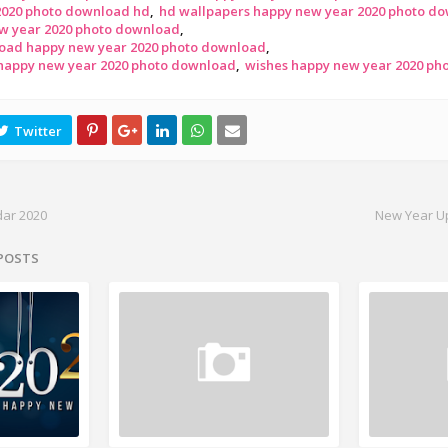
2020 photo download hd
hd wallpapers happy new year 2020 photo d
w year 2020 photo download
oad happy new year 2020 photo download
 happy new year 2020 photo download
wishes happy new year 2020 ph
dar 2020
New Year U
 POSTS