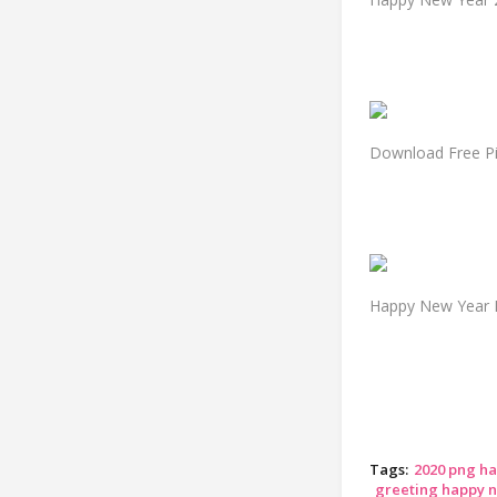
Download Free Pi
Happy New Year 
Tags:
2020 png h
greeting happy 