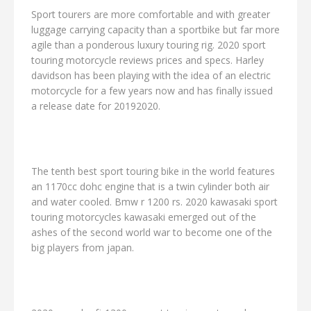
Sport tourers are more comfortable and with greater
luggage carrying capacity than a sportbike but far more
agile than a ponderous luxury touring rig. 2020 sport
touring motorcycle reviews prices and specs. Harley
davidson has been playing with the idea of an electric
motorcycle for a few years now and has finally issued
a release date for 20192020.
The tenth best sport touring bike in the world features
an 1170cc dohc engine that is a twin cylinder both air
and water cooled. Bmw r 1200 rs. 2020 kawasaki sport
touring motorcycles kawasaki emerged out of the
ashes of the second world war to become one of the
big players from japan.