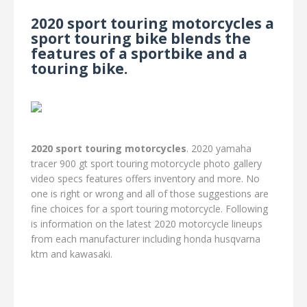
2020 sport touring motorcycles a
sport touring bike blends the
features of a sportbike and a
touring bike.
2020 sport touring motorcycles
. 2020 yamaha
tracer 900 gt sport touring motorcycle photo gallery
video specs features offers inventory and more. No
one is right or wrong and all of those suggestions are
fine choices for a sport touring motorcycle. Following
is information on the latest 2020 motorcycle lineups
from each manufacturer including honda husqvarna
ktm and kawasaki.