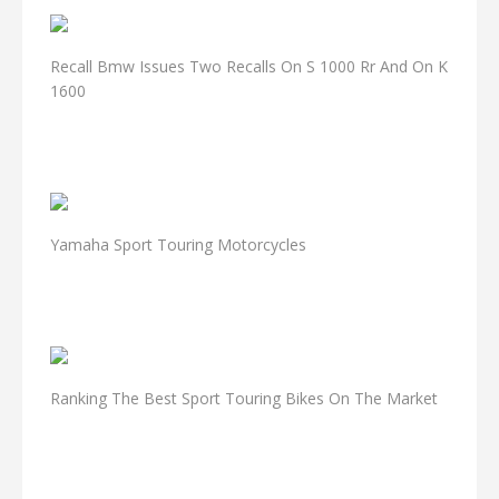
Recall Bmw Issues Two Recalls On S 1000 Rr And On K
1600
Yamaha Sport Touring Motorcycles
Ranking The Best Sport Touring Bikes On The Market