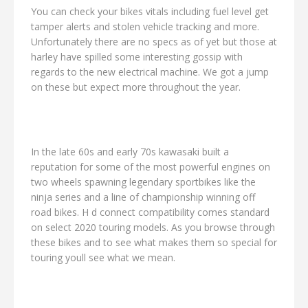
You can check your bikes vitals including fuel level get
tamper alerts and stolen vehicle tracking and more.
Unfortunately there are no specs as of yet but those at
harley have spilled some interesting gossip with
regards to the new electrical machine. We got a jump
on these but expect more throughout the year.
In the late 60s and early 70s kawasaki built a
reputation for some of the most powerful engines on
two wheels spawning legendary sportbikes like the
ninja series and a line of championship winning off
road bikes. H d connect compatibility comes standard
on select 2020 touring models. As you browse through
these bikes and to see what makes them so special for
touring youll see what we mean.