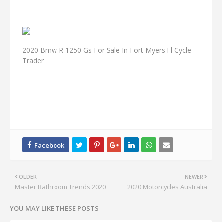
2020 Bmw R 1250 Gs For Sale In Fort Myers Fl Cycle
Trader
OLDER
NEWER
Master Bathroom Trends 2020
2020 Motorcycles Australia
YOU MAY LIKE THESE POSTS