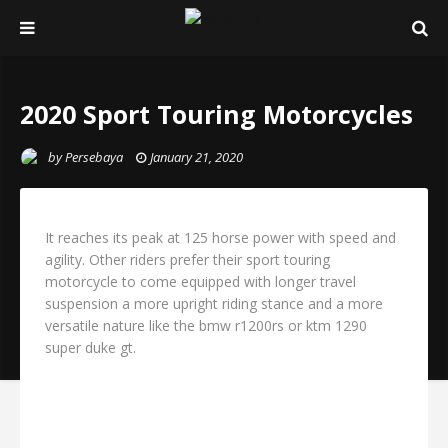
2020 Sport Touring Motorcycles
by
Persebaya
January 21, 2020
It reaches its peak at 125 horse power with speed and
agility. Other riders prefer their sport touring
motorcycle to come equipped with longer travel
suspension a more upright riding stance and a more
versatile nature like the bmw r1200rs or ktm 1290
super duke gt.