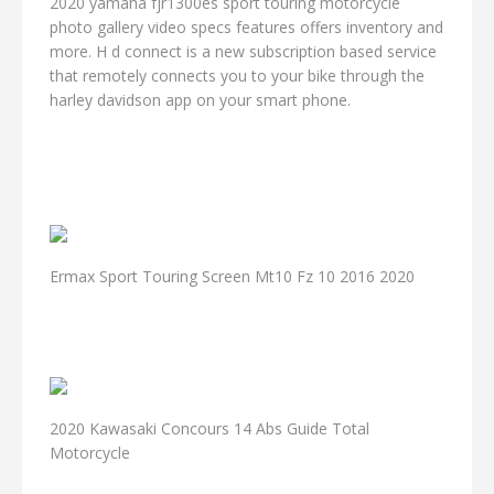
2020 yamaha fjr1300es sport touring motorcycle
photo gallery video specs features offers inventory and
more. H d connect is a new subscription based service
that remotely connects you to your bike through the
harley davidson app on your smart phone.
Ermax Sport Touring Screen Mt10 Fz 10 2016 2020
2020 Kawasaki Concours 14 Abs Guide Total
Motorcycle