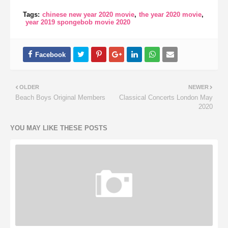
Tags:
chinese new year 2020 movie
the year 2020 movie
year 2019 spongebob movie 2020
OLDER
NEWER
Beach Boys Original Members
Classical Concerts London May
2020
YOU MAY LIKE THESE POSTS