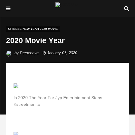
CHINESE NEW YEAR 2020 MOVIE
2020 Movie Year
by
Persebaya
January 03, 2020
Is 2020 The Year For Jyp Entertainment Stans
Kstreetmanila