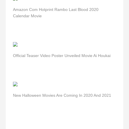
Amazon Com Hotprint Rambo Last Blood 2020
Calendar Movie
Official Teaser Video Poster Unveiled Movie Ai Houkai
New Halloween Movies Are Coming In 2020 And 2021