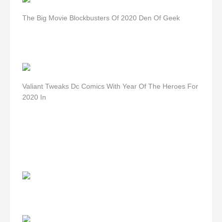
The Big Movie Blockbusters Of 2020 Den Of Geek
Valiant Tweaks Dc Comics With Year Of The Heroes For
2020 In