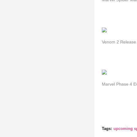
Venom 2 Release D
Marvel Phase 4 E
Tags:
upcoming s