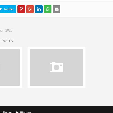
ign 2020
E POSTS
d - Powered by Blogger