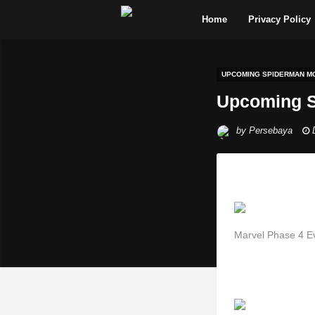
Home
Privacy Policy
UPCOMING SPIDERMAN MO
Upcoming S
by
Persebaya
Marvel Phase 4 E