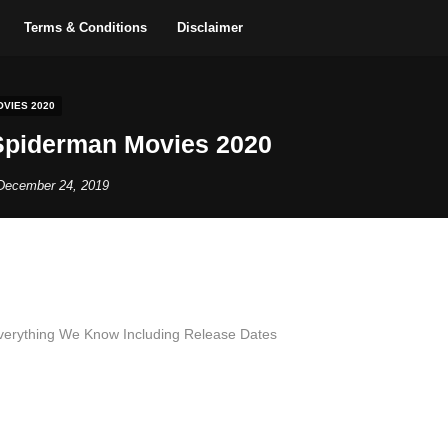
Terms & Conditions
Disclaimer
VIES 2020
piderman Movies 2020
December 24, 2019
verything We Know Including Release Dates