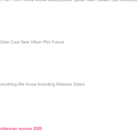
ate Cast New Villain Plot Future
verything We Know Including Release Dates
piderman movies 2020