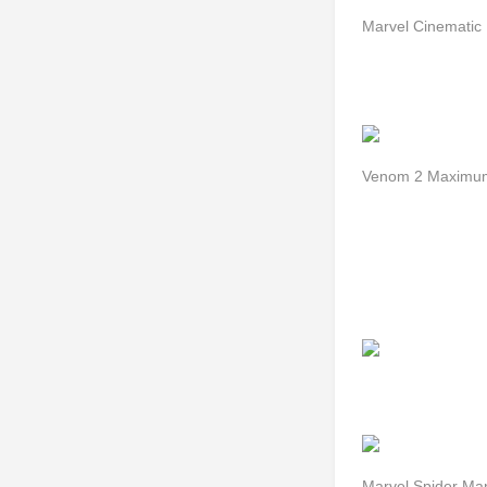
Marvel Cinematic 
Venom 2 Maximum
Marvel Spider Ma