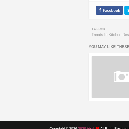
OLDER
Trends In Kitchen Des
YOU MAY LIKE THES
Copyright ©
2026
2020 Viral
All Right Reserve