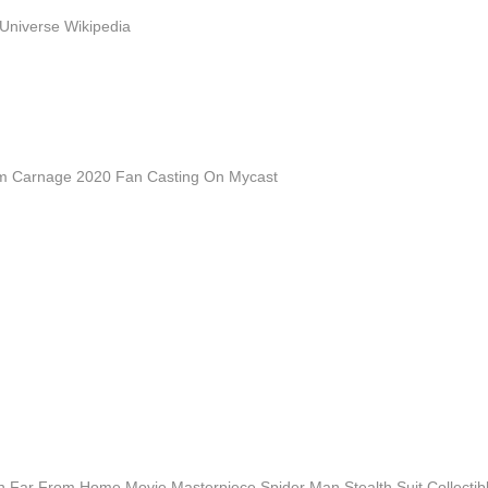
Universe Wikipedia
 Carnage 2020 Fan Casting On Mycast
n Far From Home Movie Masterpiece Spider Man Stealth Suit Collecti