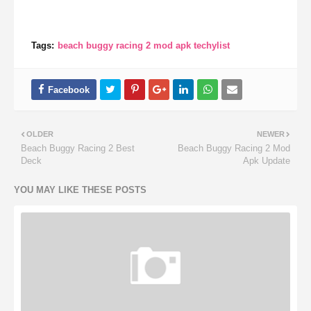
Tags:
beach buggy racing 2 mod apk techylist
OLDER
NEWER
Beach Buggy Racing 2 Best
Beach Buggy Racing 2 Mod
Deck
Apk Update
YOU MAY LIKE THESE POSTS