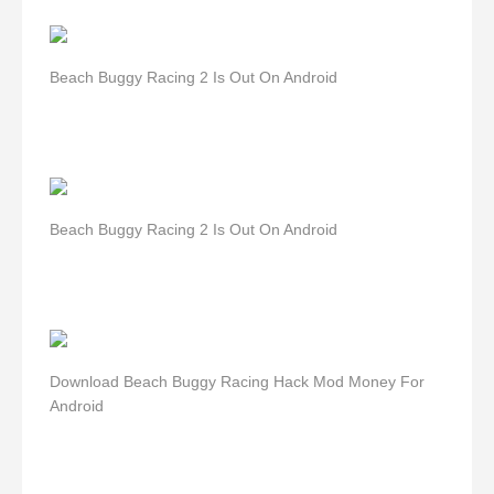
Beach Buggy Racing 2 Is Out On Android
Beach Buggy Racing 2 Is Out On Android
Download Beach Buggy Racing Hack Mod Money For
Android