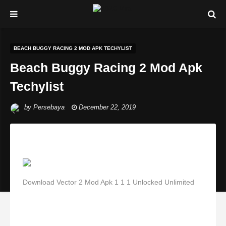
BEACH BUGGY RACING 2 MOD APK TECHYLIST
Beach Buggy Racing 2 Mod Apk
Techylist
by
Persebaya
December 22, 2019
Download Vector 2 Mod Apk 1 1 1 Unlocked Unlimited