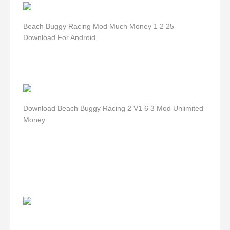
Beach Buggy Racing Mod Much Money 1 2 25
Download For Android
Download Beach Buggy Racing 2 V1 6 3 Mod Unlimited
Money