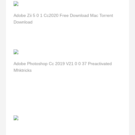
Adobe Zii 5 0 1 Cc2020 Free Download Mac Torrent
Download
Adobe Photoshop Cc 2019 V21 0 0 37 Preactivated
Mhktricks