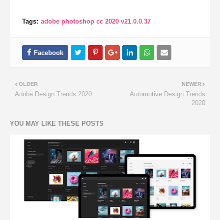
Tags:
adobe photoshop cc 2020 v21.0.0.37
OLDER
NEWER
Adobe Design Trends 2020
Automotive Design Trends
2020
YOU MAY LIKE THESE POSTS