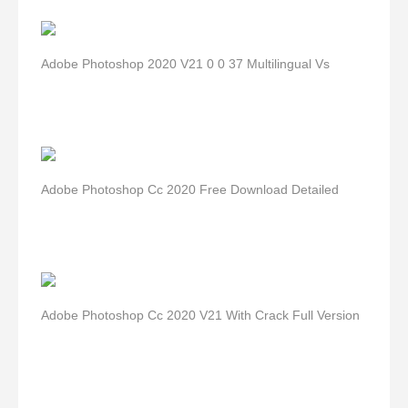
Adobe Photoshop 2020 V21 0 0 37 Multilingual Vs
Adobe Photoshop Cc 2020 Free Download Detailed
Adobe Photoshop Cc 2020 V21 With Crack Full Version