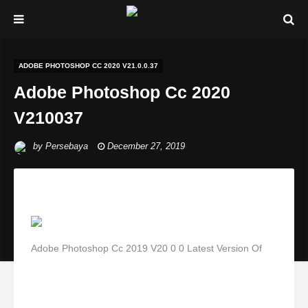
ADOBE PHOTOSHOP CC 2020 V21.0.0.37
Adobe Photoshop Cc 2020
V210037
by
Persebaya
December 27, 2019
Adobe Photoshop Cc 2019 V20 0 0 Latest Version Of