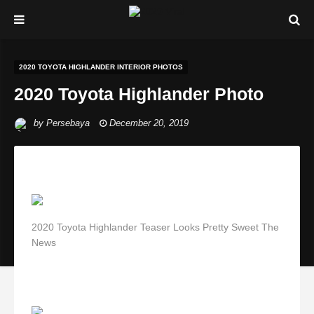
2020 TOYOTA HIGHLANDER INTERIOR PHOTOS
2020 Toyota Highlander Photo
by
Persebaya
December 20, 2019
2020 Toyota Highlander Teaser Looks Pretty Sweet The
News