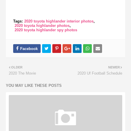
Tags:
2020 toyota highlander interior photos
2020 toyota highlander photos
2020 toyota highlander spy photos
OLDER
NEWER
2020 The Movie
2020 Uf Football Schedule
YOU MAY LIKE THESE POSTS