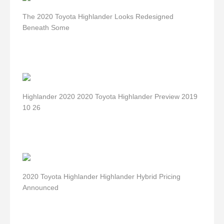
The 2020 Toyota Highlander Looks Redesigned
Beneath Some
Highlander 2020 2020 Toyota Highlander Preview 2019
10 26
2020 Toyota Highlander Highlander Hybrid Pricing
Announced