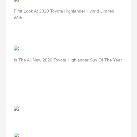
First Look At 2020 Toyota Highlander Hybrid Limited
With
Is The All New 2020 Toyota Highlander Suv Of The Year